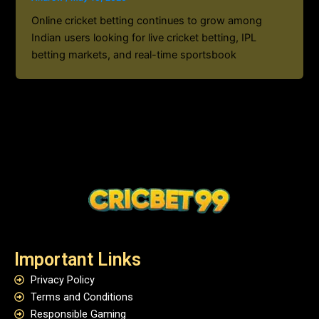
Online cricket betting continues to grow among
Indian users looking for live cricket betting, IPL
betting markets, and real-time sportsbook
Important Links
Privacy Policy
Terms and Conditions
Responsible Gaming