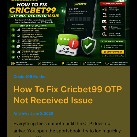
Cricbet99 Guides
How To Fix Cricbet99 OTP
Not Received Issue
Andrew
/
June 5, 2026
Everything feels smooth until the OTP does not
arrive. You open the sportsbook, try to login quickly