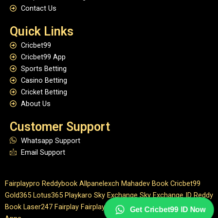
Contact Us
Quick Links
Cricbet99
Cricbet99 App
Sports Betting
Casino Betting
Cricket Betting
About Us
Customer Support
Whatsapp Support
Email Support
Fairplaypro
Reddybook
Allpanelexch
Mahadev Book
Cricbet99
Gold365
Lotus365
Playkaro
Sky Exchange
Sky Exchange ID
Reddy
Book
Laser247
Fairplay
Fairplay Login
Fair Play
Reddyanna
Reddy
Get Cricbet99 ID Now