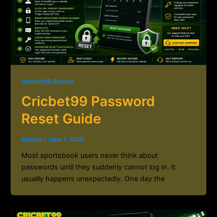
Cricbet99 Guides
Cricbet99 Password
Reset Guide
Andrew
/
June 7, 2026
Most sportsbook users never think about
passwords until they suddenly cannot log in. It
usually happens unexpectedly. One day the