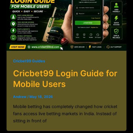
Cricbet99 Guides
Cricbet99 Login Guide for
Mobile Users
Andrew
/
May 18, 2026
Mobile betting has completely changed how cricket
fans access live betting markets in India. Instead of
sitting in front of