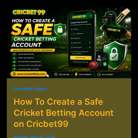
Cricbet99 Guides
How To Create a Safe
Cricket Betting Account
on Cricbet99
Andrew
/
May 16, 2026