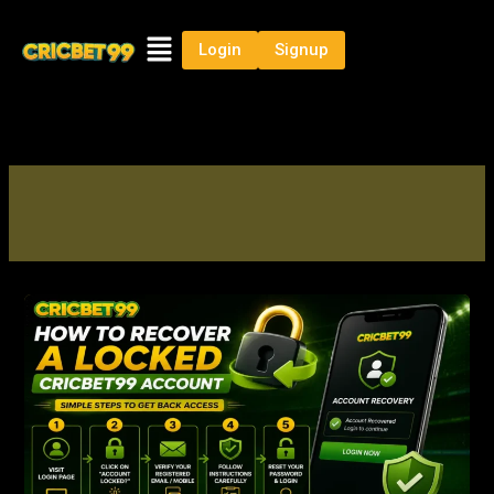
Skip
Menu
to
Login
Signup
content