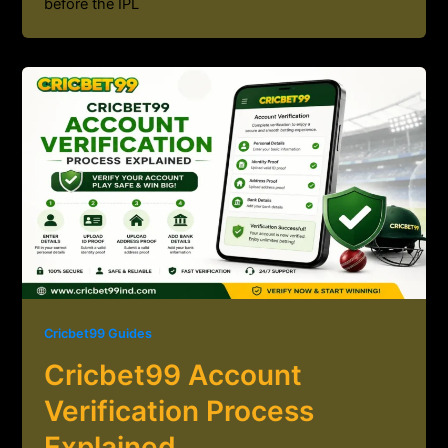
before the IPL
Cricbet99 Guides
Cricbet99 Account
Verification Process
Explained