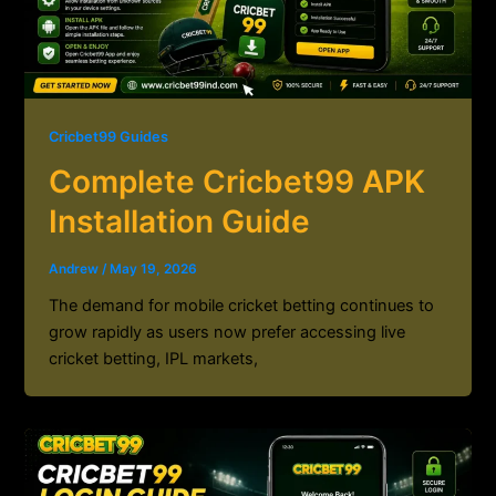
Cricbet99 Guides
Complete Cricbet99 APK
Installation Guide
Andrew
/
May 19, 2026
The demand for mobile cricket betting continues to
grow rapidly as users now prefer accessing live
cricket betting, IPL markets,