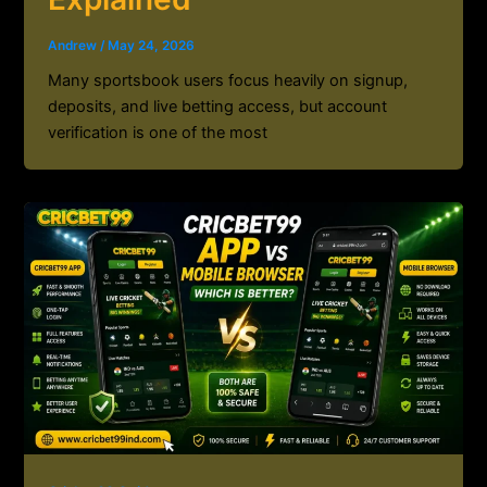
Andrew
/
May 24, 2026
Many sportsbook users focus heavily on signup,
deposits, and live betting access, but account
verification is one of the most