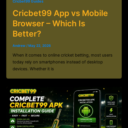
Cricbet99 Guides
Cricbet99 App vs Mobile
Browser – Which Is
Better?
Andrew
/
May 22, 2026
When it comes to online cricket betting, most users
today rely on smartphones instead of desktop
devices. Whether it is