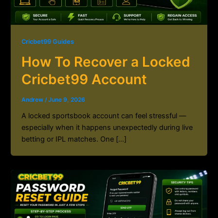
Cricbet99 Guides
How To Recover a Locked
Cricbet99 Account
Andrew
/
June 9, 2026
A locked sportsbook account can feel stressful —
especially when it happens unexpectedly during live
betting or IPL matches. One […]