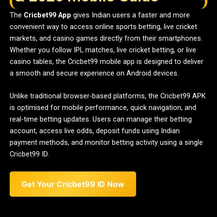
The
Cricbet99 App
gives Indian users a faster and more
convenient way to access online sports betting, live cricket
markets, and casino games directly from their smartphones.
Whether you follow IPL matches, live cricket betting, or live
casino tables, the Cricbet99 mobile app is designed to deliver
a smooth and secure experience on Android devices.
Unlike traditional browser-based platforms, the Cricbet99 APK
is optimised for mobile performance, quick navigation, and
real-time betting updates. Users can manage their betting
account, access live odds, deposit funds using Indian
payment methods, and monitor betting activity using a single
Cricbet99 ID.
Get Your Cricbet99 ID Now