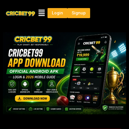
Skip
Menu
to
Login
Signup
content