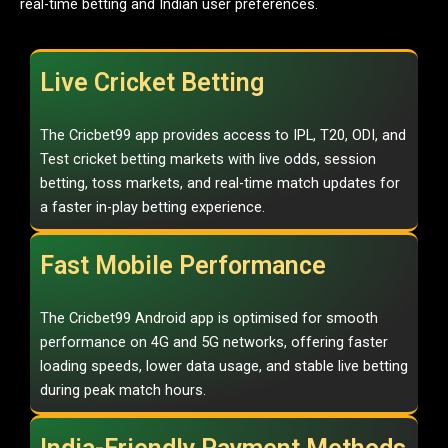
real-time betting and Indian user preferences.
Live Cricket Betting
The Cricbet99 app provides access to IPL, T20, ODI, and
Test cricket betting markets with live odds, session
betting, toss markets, and real-time match updates for
a faster in-play betting experience.
Fast Mobile Performance
The Cricbet99 Android app is optimised for smooth
performance on 4G and 5G networks, offering faster
loading speeds, lower data usage, and stable live betting
during peak match hours.