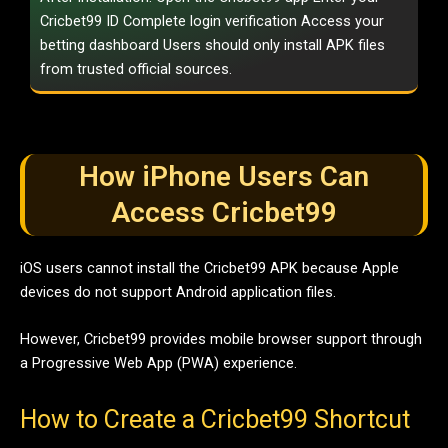
Cricbet99 ID Complete login verification Access your
betting dashboard Users should only install APK files
from trusted official sources.
How iPhone Users Can
Access Cricbet99
iOS users cannot install the Cricbet99 APK because Apple
devices do not support Android application files.
However, Cricbet99 provides mobile browser support through
a Progressive Web App (PWA) experience.
How to Create a Cricbet99 Shortcut