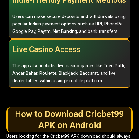
India-Friendly Payment Methods
Users can make secure deposits and withdrawals using
popular Indian payment options such as UPI, PhonePe,
Google Pay, Paytm, Net Banking, and bank transfers.
Live Casino Access
The app also includes live casino games like Teen Patti,
Andar Bahar, Roulette, Blackjack, Baccarat, and live
dealer tables within a single mobile platform.
How to Download Cricbet99
APK on Android
Users looking for the Cricbet99 APK download should always