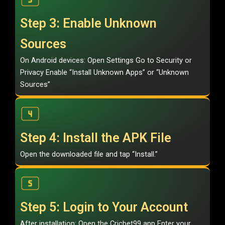
Step 3: Enable Unknown
Sources
On Android devices: Open Settings Go to Security or
Privacy Enable “Install Unknown Apps” or “Unknown
Sources”
Step 4: Install the APK File
Open the downloaded file and tap “Install.”
Step 5: Login to Your Account
After installation: Open the Cricbet99 app Enter your