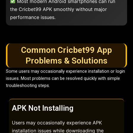
Most modern Android smartphones can run
the Cricbet99 APK smoothly without major
performance issues.
Common Cricbet99 App
Problems & Solutions
Some users may occasionally experience installation or login
issues. Most problems can be resolved quickly with simple
troubleshooting steps.
APK Not Installing
Users may occasionally experience APK
installation issues while downloading the