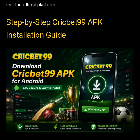
use the official platform.
Step-by-Step Cricbet99 APK
Installation Guide