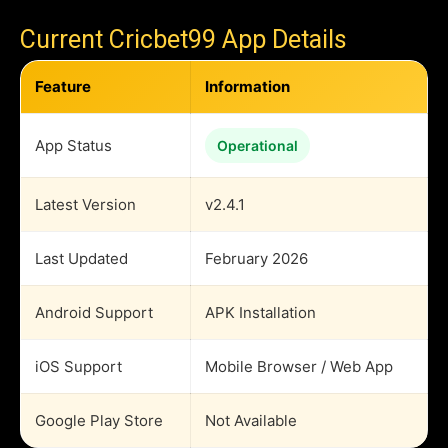
Current Cricbet99 App Details
Feature
Information
App Status
Operational
Latest Version
v2.4.1
Last Updated
February 2026
Android Support
APK Installation
iOS Support
Mobile Browser / Web App
Google Play Store
Not Available