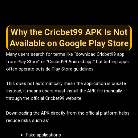
Why the Cricbet99 APK Is Not
Available on Google Play Store
Many users search for terms like “download Cricbet99 app
from Play Store” or “Cricbet99 Android app,” but betting apps
often operate outside Play Store guidelines.
This does not automatically mean the application is unsafe.
Instead, it means users must install the APK file manually
through the official Cricbet99 website.
Downloading the APK directly from the official platform helps
reduce risks such as:
Fake applications