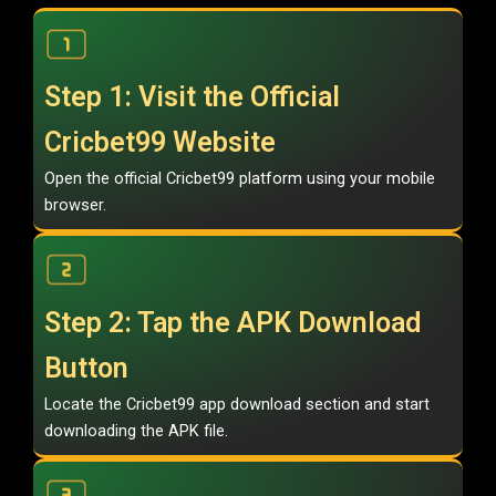
Step 1: Visit the Official
Cricbet99 Website
Open the official Cricbet99 platform using your mobile
browser.
Step 2: Tap the APK Download
Button
Locate the Cricbet99 app download section and start
downloading the APK file.