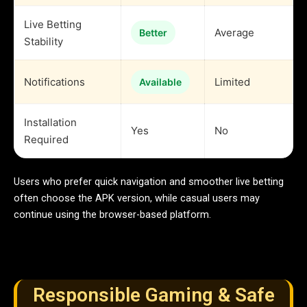
Live Betting
Average
Better
Stability
Notifications
Limited
Available
Installation
Yes
No
Required
Users who prefer quick navigation and smoother live betting
often choose the APK version, while casual users may
continue using the browser-based platform.
Responsible Gaming & Safe