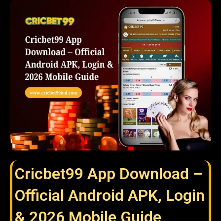
Cricbet99 App Download –
Official Android APK, Login
& 2026 Mobile Guide