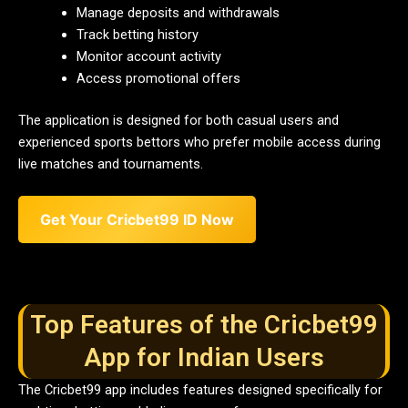
Manage deposits and withdrawals
Track betting history
Monitor account activity
Access promotional offers
The application is designed for both casual users and
experienced sports bettors who prefer mobile access during
live matches and tournaments.
Get Your Cricbet99 ID Now
Top Features of the Cricbet99
App for Indian Users
The Cricbet99 app includes features designed specifically for