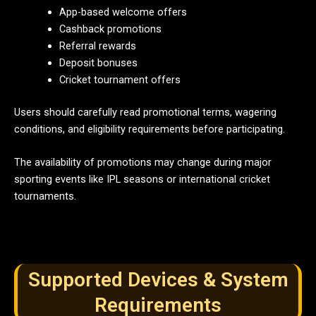
App-based welcome offers
Cashback promotions
Referral rewards
Deposit bonuses
Cricket tournament offers
Users should carefully read promotional terms, wagering
conditions, and eligibility requirements before participating.
The availability of promotions may change during major
sporting events like IPL seasons or international cricket
tournaments.
Supported Devices & System
Requirements