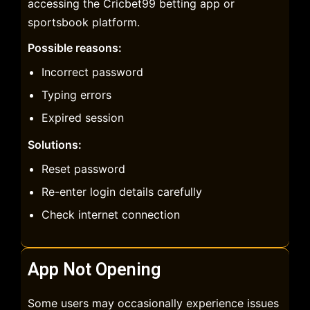
accessing the Cricbet99 betting app or
sportsbook platform.
Possible reasons:
Incorrect password
Typing errors
Expired session
Solutions:
Reset password
Re-enter login details carefully
Check internet connection
App Not Opening
Some users may occasionally experience issues