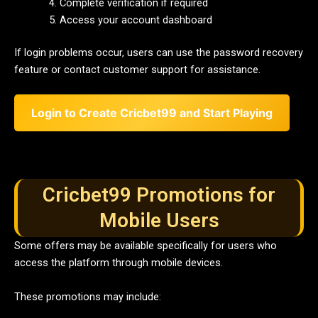
Complete verification if required
Access your account dashboard
If login problems occur, users can use the password recovery
feature or contact customer support for assistance.
Login to Create Cricbet99 and Start Playing
Cricbet99 Promotions for
Mobile Users
Some offers may be available specifically for users who
access the platform through mobile devices.
These promotions may include: