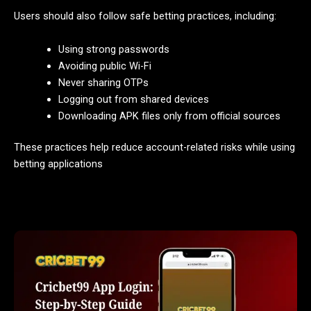
Users should also follow safe betting practices, including:
Using strong passwords
Avoiding public Wi-Fi
Never sharing OTPs
Logging out from shared devices
Downloading APK files only from official sources
These practices help reduce account-related risks while using
betting applications