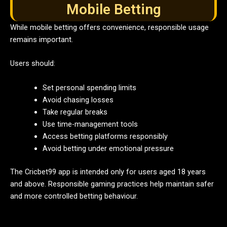
Mobile Betting
While mobile betting offers convenience, responsible usage
remains important.
Users should:
Set personal spending limits
Avoid chasing losses
Take regular breaks
Use time-management tools
Access betting platforms responsibly
Avoid betting under emotional pressure
The Cricbet99 app is intended only for users aged 18 years
and above. Responsible gaming practices help maintain safer
and more controlled betting behaviour.