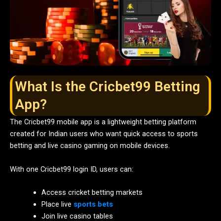
What Is the Cricbet99 Betting
App?
The Cricbet99 mobile app is a lightweight betting platform
created for Indian users who want quick access to sports
betting and live casino gaming on mobile devices.
With one Cricbet99 login ID, users can:
Access cricket betting markets
Place live
sports bets
Join live casino tables