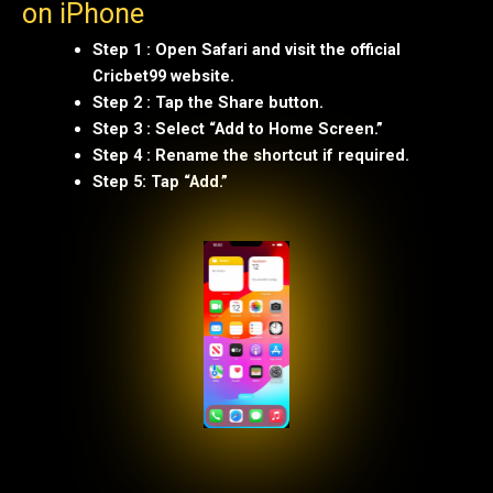
on iPhone
Step 1 : Open Safari and visit the official
Cricbet99 website.
Step 2 : Tap the Share button.
Step 3 : Select “Add to Home Screen.”
Step 4 : Rename the shortcut if required.
Step 5: Tap “Add.”