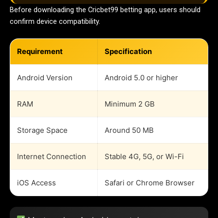
Before downloading the Cricbet99 betting app, users should
confirm device compatibility.
Requirement
Specification
Android Version
Android 5.0 or higher
RAM
Minimum 2 GB
Storage Space
Around 50 MB
Internet Connection
Stable 4G, 5G, or Wi-Fi
iOS Access
Safari or Chrome Browser