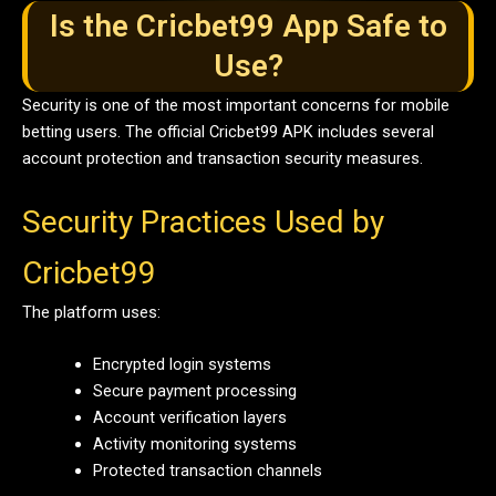
Is the Cricbet99 App Safe to
Use?
Security is one of the most important concerns for mobile
betting users. The official Cricbet99 APK includes several
account protection and transaction security measures.
Security Practices Used by
Cricbet99
The platform uses:
Encrypted login systems
Secure payment processing
Account verification layers
Activity monitoring systems
Protected transaction channels