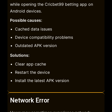
while opening the Cricbet99 betting app on
Android devices.
Possible causes:
Cached data issues
Device compatibility problems
Outdated APK version
Solutions:
Clear app cache
Restart the device
Install the latest APK version
Network Error