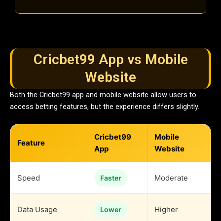
Cricbet99 App vs Mobile
Website
Both the Cricbet99 app and mobile website allow users to
access betting features, but the experience differs slightly.
Cricbet99
Mobile
Feature
App
Website
Speed
Moderate
Faster
Data Usage
Higher
Lower