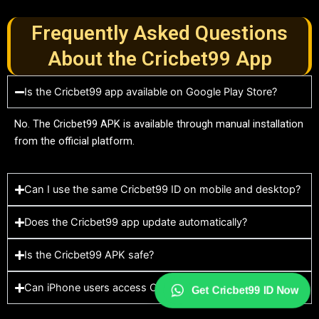
Frequently Asked Questions
About the Cricbet99 App
Is the Cricbet99 app available on Google Play Store?
No. The Cricbet99 APK is available through manual installation
from the official platform.
Can I use the same Cricbet99 ID on mobile and desktop?
Does the Cricbet99 app update automatically?
Is the Cricbet99 APK safe?
Can iPhone users access Cricbet99?
Get Cricbet99 ID Now