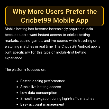
Why More Users Prefer the
Cricbet99 Mobile App
Mobile betting has become increasingly popular in India
because users want instant access to cricket betting
markets, casino games, and live scores while travelling or
watching matches in real time. The Cricbet99 Android app is
built specifically for this type of mobile-first betting
experience.
The platform focuses on:
Faster loading performance
Stable live betting access
Low data consumption
Smooth navigation during high-traffic matches
Easy account management