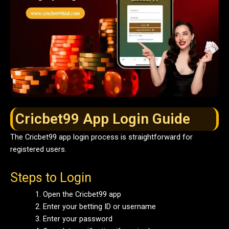
Cricbet99 App Login Guide
The Cricbet99 app login process is straightforward for
registered users.
Steps to Login
Open the Cricbet99 app
Enter your betting ID or username
Enter your password