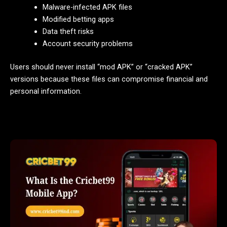
Malware-infected APK files
Modified betting apps
Data theft risks
Account security problems
Users should never install “mod APK” or “cracked APK”
versions because these files can compromise financial and
personal information.