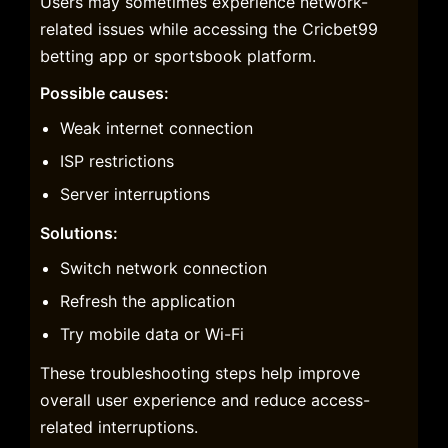
Users may sometimes experience network-
related issues while accessing the Cricbet99
betting app or sportsbook platform.
Possible causes:
Weak internet connection
ISP restrictions
Server interruptions
Solutions:
Switch network connection
Refresh the application
Try mobile data or Wi-Fi
These troubleshooting steps help improve
overall user experience and reduce access-
related interruptions.