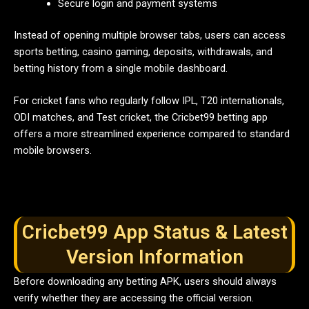
Secure login and payment systems
Instead of opening multiple browser tabs, users can access
sports betting, casino gaming, deposits, withdrawals, and
betting history from a single mobile dashboard.
For cricket fans who regularly follow IPL, T20 internationals,
ODI matches, and Test cricket, the Cricbet99 betting app
offers a more streamlined experience compared to standard
mobile browsers.
Cricbet99 App Status & Latest
Version Information
Before downloading any betting APK, users should always
verify whether they are accessing the official version.