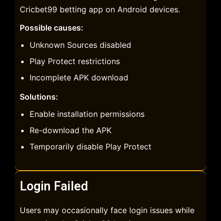
Cricbet99 betting app on Android devices.
Possible causes:
Unknown Sources disabled
Play Protect restrictions
Incomplete APK download
Solutions:
Enable installation permissions
Re-download the APK
Temporarily disable Play Protect
Login Failed
Users may occasionally face login issues while