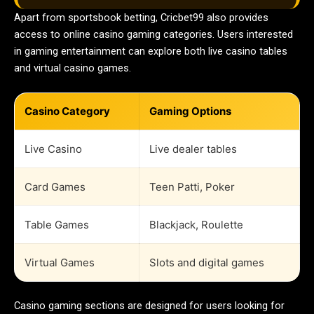
Apart from sportsbook betting, Cricbet99 also provides
access to online casino gaming categories. Users interested
in gaming entertainment can explore both live casino tables
and virtual casino games.
Casino Category
Gaming Options
Live Casino
Live dealer tables
Card Games
Teen Patti, Poker
Table Games
Blackjack, Roulette
Virtual Games
Slots and digital games
Casino gaming sections are designed for users looking for