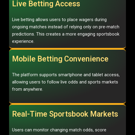
Live Betting Access
Live betting allows users to place wagers during
ongoing matches instead of relying only on pre-match
predictions. This creates a more engaging sportsbook
experience.
Mobile Betting Convenience
The platform supports smartphone and tablet access,
allowing users to follow live odds and sports markets
from anywhere.
Real-Time Sportsbook Markets
Users can monitor changing match odds, score