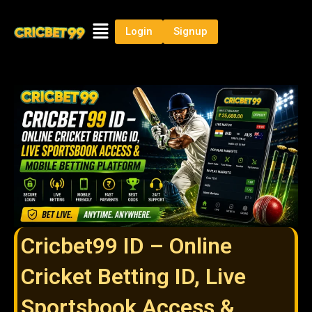
Skip
Menu
to
Login
Signup
content
Cricbet99 ID – Online
Cricket Betting ID, Live
Sportsbook Access &