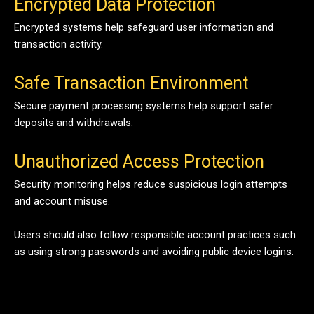
Encrypted Data Protection
Encrypted systems help safeguard user information and
transaction activity.
Safe Transaction Environment
Secure payment processing systems help support safer
deposits and withdrawals.
Unauthorized Access Protection
Security monitoring helps reduce suspicious login attempts
and account misuse.
Users should also follow responsible account practices such
as using strong passwords and avoiding public device logins.