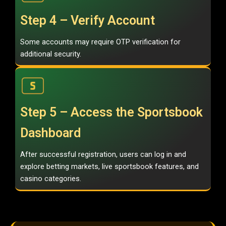
Step 4 – Verify Account
Some accounts may require OTP verification for
additional security.
Step 5 – Access the Sportsbook
Dashboard
After successful registration, users can log in and
explore betting markets, live sportsbook features, and
casino categories.