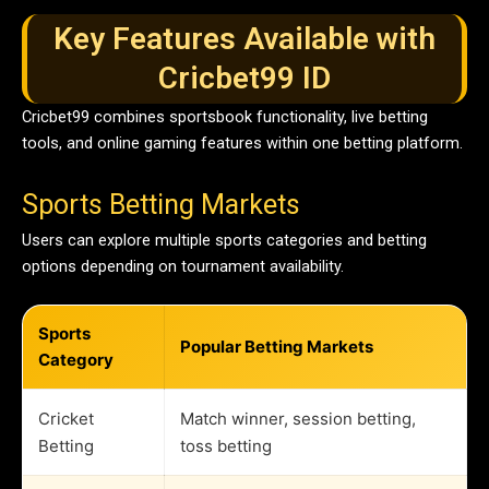
Key Features Available with
Cricbet99 ID
Cricbet99 combines sportsbook functionality, live betting
tools, and online gaming features within one betting platform.
Sports Betting Markets
Users can explore multiple sports categories and betting
options depending on tournament availability.
Sports
Popular Betting Markets
Category
Cricket
Match winner, session betting,
Betting
toss betting