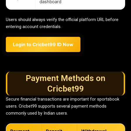
dashboard
Users should always verify the official platform URL before
entering account credentials.
Login to Cricbet99 ID Now
Payment Methods on
Cricbet99
Secure financial transactions are important for sportsbook
users. Cricbet99 supports several payment methods
commonly used by Indian users.