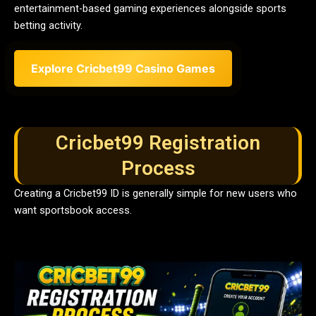
entertainment-based gaming experiences alongside sports
betting activity.
Explore Cricbet99 Casino Games
Cricbet99 Registration
Process
Creating a Cricbet99 ID is generally simple for new users who
want sportsbook access.