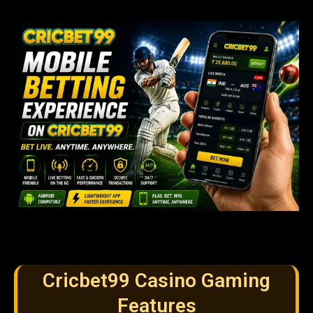
Cricbet99 Casino Gaming
Features