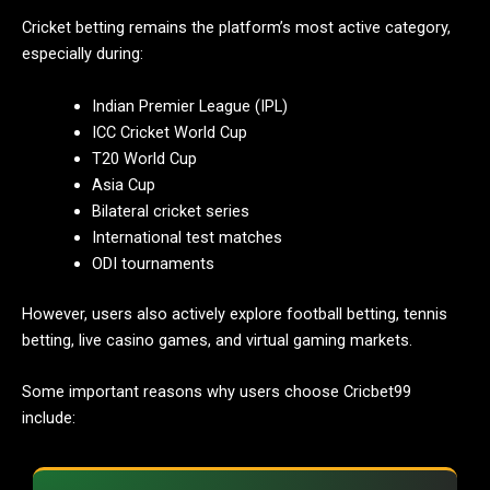
Cricket betting remains the platform’s most active category,
especially during:
Indian Premier League (IPL)
ICC Cricket World Cup
T20 World Cup
Asia Cup
Bilateral cricket series
International test matches
ODI tournaments
However, users also actively explore football betting, tennis
betting, live casino games, and virtual gaming markets.
Some important reasons why users choose Cricbet99
include: