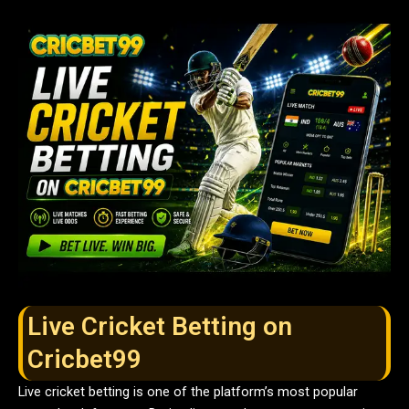
Live Cricket Betting on
Cricbet99
Live cricket betting is one of the platform’s most popular