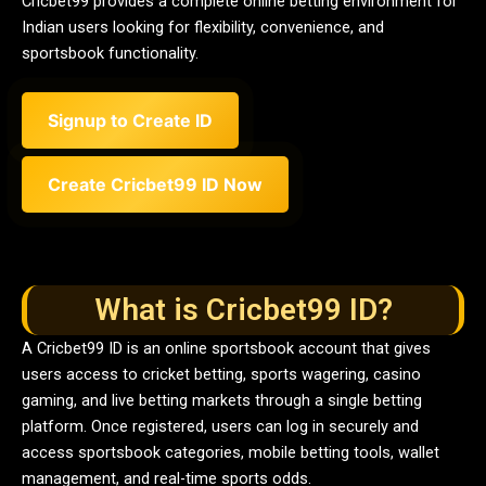
Cricbet99 provides a complete online betting environment for
Indian users looking for flexibility, convenience, and
sportsbook functionality.
Signup to Create ID
Create Cricbet99 ID Now
What is Cricbet99 ID?
A Cricbet99 ID is an online sportsbook account that gives
users access to cricket betting, sports wagering, casino
gaming, and live betting markets through a single betting
platform. Once registered, users can log in securely and
access sportsbook categories, mobile betting tools, wallet
management, and real-time sports odds.