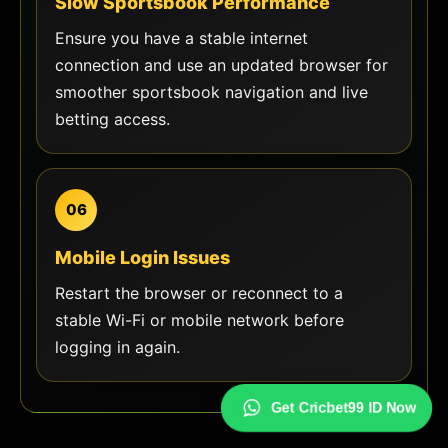
Slow Sportsbook Performance
Ensure you have a stable internet
connection and use an updated browser for
smoother sportsbook navigation and live
betting access.
06
Mobile Login Issues
Restart the browser or reconnect to a
stable Wi-Fi or mobile network before
logging in again.
Get Cricbet99 ID Now