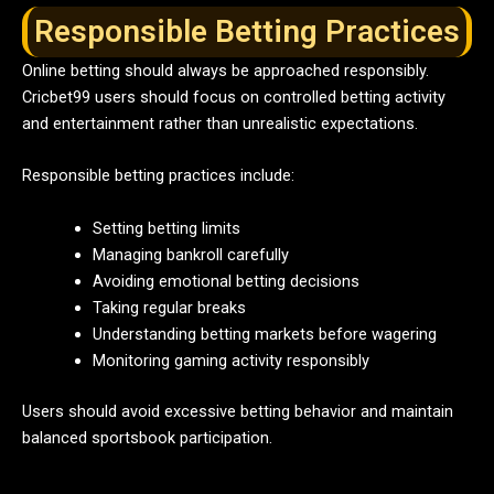
Responsible Betting Practices
Online betting should always be approached responsibly.
Cricbet99 users should focus on controlled betting activity
and entertainment rather than unrealistic expectations.
Responsible betting practices include:
Setting betting limits
Managing bankroll carefully
Avoiding emotional betting decisions
Taking regular breaks
Understanding betting markets before wagering
Monitoring gaming activity responsibly
Users should avoid excessive betting behavior and maintain
balanced sportsbook participation.