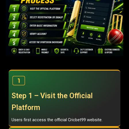
Step 1 – Visit the Official
Platform
Users first access the official Cricbet99 website.