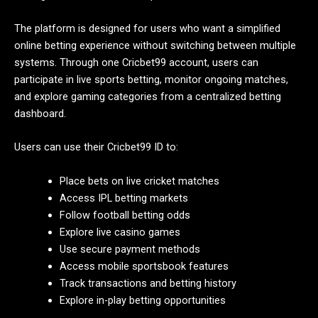
The platform is designed for users who want a simplified
online betting experience without switching between multiple
systems. Through one Cricbet99 account, users can
participate in live sports betting, monitor ongoing matches,
and explore gaming categories from a centralized betting
dashboard.
Users can use their Cricbet99 ID to:
Place bets on live cricket matches
Access IPL betting markets
Follow football betting odds
Explore live casino games
Use secure payment methods
Access mobile sportsbook features
Track transactions and betting history
Explore in-play betting opportunities