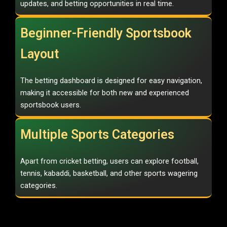
updates, and betting opportunities in real time.
Beginner-Friendly Sportsbook
Layout
The betting dashboard is designed for easy navigation,
making it accessible for both new and experienced
sportsbook users.
Multiple Sports Categories
Apart from cricket betting, users can explore football,
tennis, kabaddi, basketball, and other sports wagering
categories.