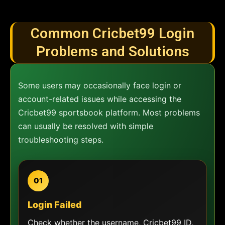
Common Cricbet99 Login
Problems and Solutions
Some users may occasionally face login or
account-related issues while accessing the
Cricbet99 sportsbook platform. Most problems
can usually be resolved with simple
troubleshooting steps.
01
Login Failed
Check whether the username, Cricbet99 ID,