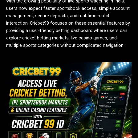
With the growing popularity of live sports wagering in India,
users now expect faster sportsbook access, simple account
management, secure deposits, and real-time match
interaction. Cricbet99 focuses on these essential features by
providing a user-friendly betting dashboard where users can
explore cricket betting markets, live casino games, and
multiple sports categories without complicated navigation.