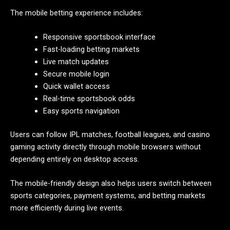
The mobile betting experience includes:
Responsive sportsbook interface
Fast-loading betting markets
Live match updates
Secure mobile login
Quick wallet access
Real-time sportsbook odds
Easy sports navigation
Users can follow IPL matches, football leagues, and casino
gaming activity directly through mobile browsers without
depending entirely on desktop access.
The mobile-friendly design also helps users switch between
sports categories, payment systems, and betting markets
more efficiently during live events.