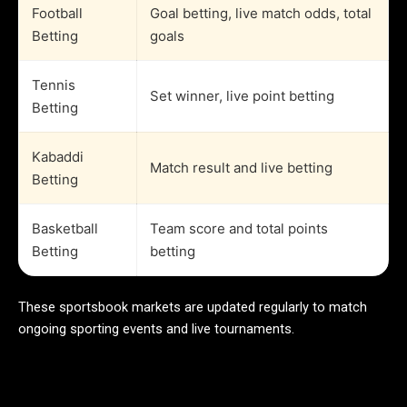
Football
Goal betting, live match odds, total
Betting
goals
Tennis
Set winner, live point betting
Betting
Kabaddi
Match result and live betting
Betting
Basketball
Team score and total points
Betting
betting
These sportsbook markets are updated regularly to match
ongoing sporting events and live tournaments.