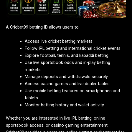
A Cricbet99 betting ID allows users to:
Access live cricket betting markets
Follow IPL betting and international cricket events
Explore football, tennis, and kabaddi betting
Use live sportsbook odds and in-play betting
markets
Manage deposits and withdrawals securely
Access casino games and live dealer tables
Use mobile betting features on smartphones and
tablets
Monitor betting history and wallet activity
Whether you are interested in live IPL betting, online
sportsbook access, or casino gaming entertainment,