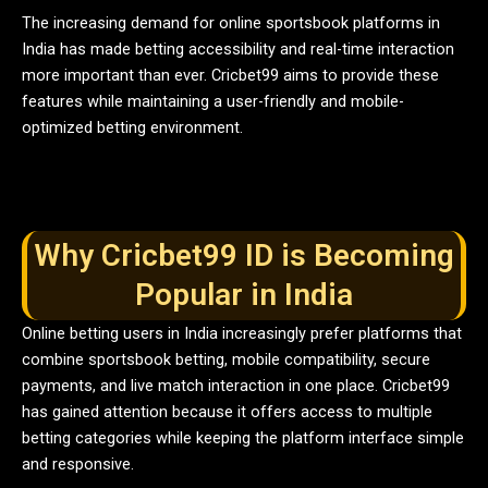
The increasing demand for online sportsbook platforms in
India has made betting accessibility and real-time interaction
more important than ever. Cricbet99 aims to provide these
features while maintaining a user-friendly and mobile-
optimized betting environment.
Why Cricbet99 ID is Becoming
Popular in India
Online betting users in India increasingly prefer platforms that
combine sportsbook betting, mobile compatibility, secure
payments, and live match interaction in one place. Cricbet99
has gained attention because it offers access to multiple
betting categories while keeping the platform interface simple
and responsive.