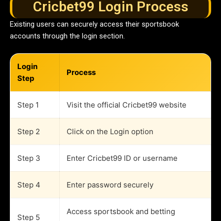
Cricbet99 Login Process
Existing users can securely access their sportsbook
accounts through the login section.
Login
Process
Step
Step 1
Visit the official Cricbet99 website
Step 2
Click on the Login option
Step 3
Enter Cricbet99 ID or username
Step 4
Enter password securely
Access sportsbook and betting
Step 5