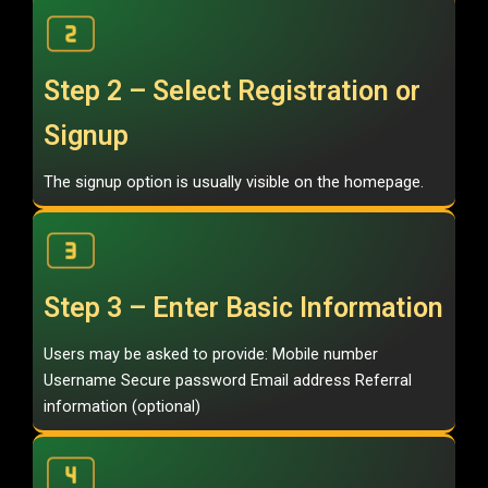
Step 2 – Select Registration or
Signup
The signup option is usually visible on the homepage.
Step 3 – Enter Basic Information
Users may be asked to provide: Mobile number
Username Secure password Email address Referral
information (optional)