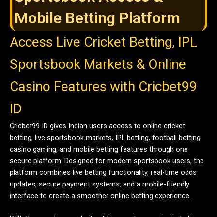
Mobile Betting Platform
Access Live Cricket Betting, IPL
Sportsbook Markets & Online
Casino Features with Cricbet99
ID
Cricbet99 ID gives Indian users access to online cricket
betting, live sportsbook markets, IPL betting, football betting,
casino gaming, and mobile betting features through one
secure platform. Designed for modern sportsbook users, the
platform combines live betting functionality, real-time odds
updates, secure payment systems, and a mobile-friendly
interface to create a smoother online betting experience.