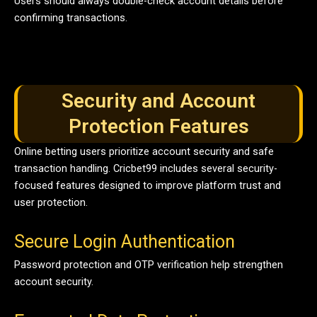
Users should always double-check account details before
confirming transactions.
Security and Account
Protection Features
Online betting users prioritize account security and safe
transaction handling. Cricbet99 includes several security-
focused features designed to improve platform trust and
user protection.
Secure Login Authentication
Password protection and OTP verification help strengthen
account security.