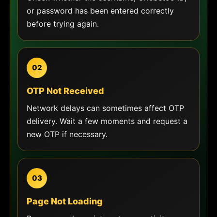
or password has been entered correctly
before trying again.
02
OTP Not Received
Network delays can sometimes affect OTP
delivery. Wait a few moments and request a
new OTP if necessary.
03
Page Not Loading