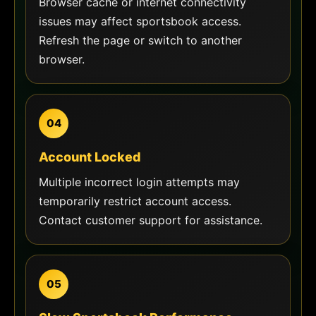
Browser cache or internet connectivity
issues may affect sportsbook access.
Refresh the page or switch to another
browser.
04
Account Locked
Multiple incorrect login attempts may
temporarily restrict account access.
Contact customer support for assistance.
05