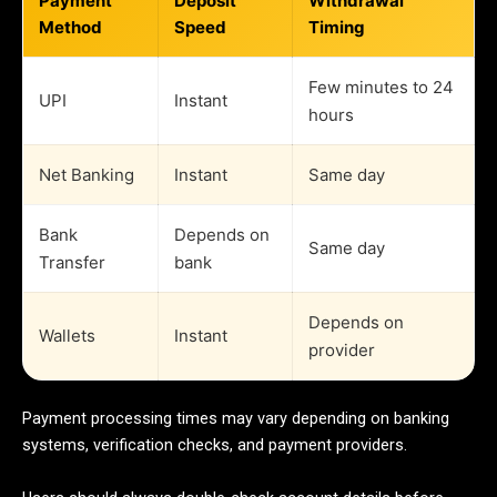
Payment
Deposit
Withdrawal
Method
Speed
Timing
Few minutes to 24
UPI
Instant
hours
Net Banking
Instant
Same day
Bank
Depends on
Same day
Transfer
bank
Depends on
Wallets
Instant
provider
Payment processing times may vary depending on banking
systems, verification checks, and payment providers.