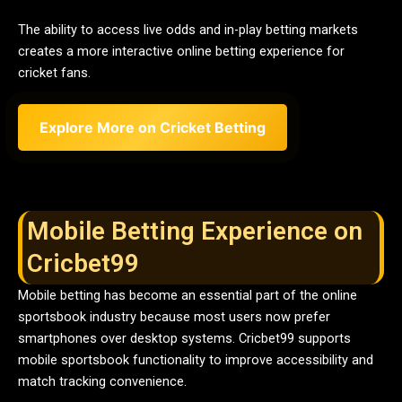
The ability to access live odds and in-play betting markets
creates a more interactive online betting experience for
cricket fans.
Explore More on Cricket Betting
Mobile Betting Experience on
Cricbet99
Mobile betting has become an essential part of the online
sportsbook industry because most users now prefer
smartphones over desktop systems. Cricbet99 supports
mobile sportsbook functionality to improve accessibility and
match tracking convenience.