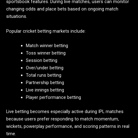
sportsbook features. During live matches, users can monitor
changing odds and place bets based on ongoing match
situations.
Popular cricket betting markets include:
Match winner betting
Toss winner betting
Session betting
Over/under betting
Total runs betting
Partnership betting
Live innings betting
Player performance betting
Live betting becomes especially active during IPL matches
because users prefer responding to match momentum,
wickets, powerplay performance, and scoring patterns in real
time.