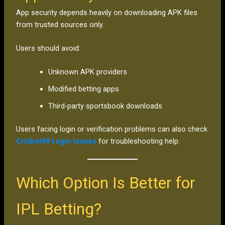
App security depends heavily on downloading APK files
from trusted sources only.
Users should avoid:
Unknown APK providers
Modified betting apps
Third-party sportsbook downloads
Users facing login or verification problems can also check
Cricbet99 Login Issues
for troubleshooting help.
Which Option Is Better for
IPL Betting?