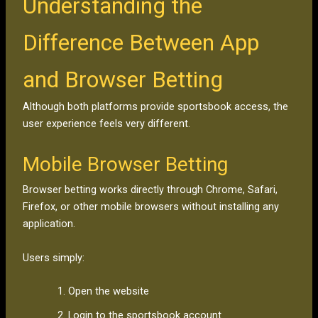
Understanding the
Difference Between App
and Browser Betting
Although both platforms provide sportsbook access, the
user experience feels very different.
Mobile Browser Betting
Browser betting works directly through Chrome, Safari,
Firefox, or other mobile browsers without installing any
application.
Users simply:
Open the website
Login to the sportsbook account