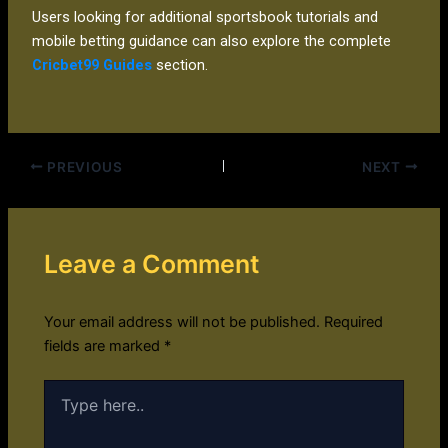
Users looking for additional sportsbook tutorials and
mobile betting guidance can also explore the complete
Cricbet99 Guides
section.
PREVIOUS
NEXT
Leave a Comment
Your email address will not be published.
Required
fields are marked
*
Type
here..