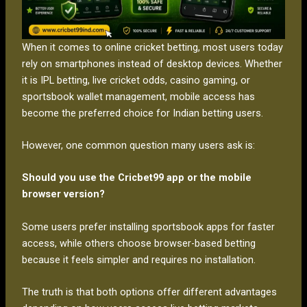
When it comes to online cricket betting, most users today
rely on smartphones instead of desktop devices. Whether
it is IPL betting, live cricket odds, casino gaming, or
sportsbook wallet management, mobile access has
become the preferred choice for Indian betting users.
However, one common question many users ask is:
Should you use the Cricbet99 app or the mobile
browser version?
Some users prefer installing sportsbook apps for faster
access, while others choose browser-based betting
because it feels simpler and requires no installation.
The truth is that both options offer different advantages