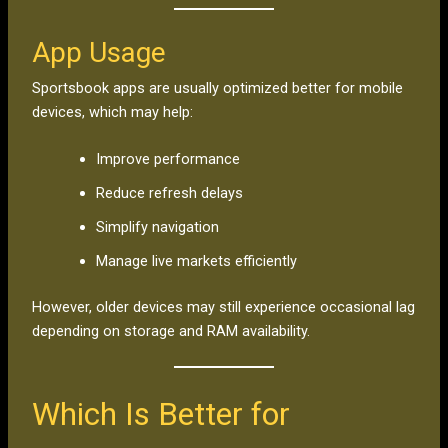
App Usage
Sportsbook apps are usually optimized better for mobile
devices, which may help:
Improve performance
Reduce refresh delays
Simplify navigation
Manage live markets efficiently
However, older devices may still experience occasional lag
depending on storage and RAM availability.
Which Is Better for