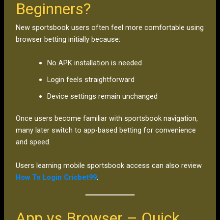
Beginners?
New sportsbook users often feel more comfortable using
browser betting initially because:
No APK installation is needed
Login feels straightforward
Device settings remain unchanged
Once users become familiar with sportsbook navigation,
many later switch to app-based betting for convenience
and speed.
Users learning mobile sportsbook access can also review
How To Login Cricbet99
.
App vs Browser – Quick