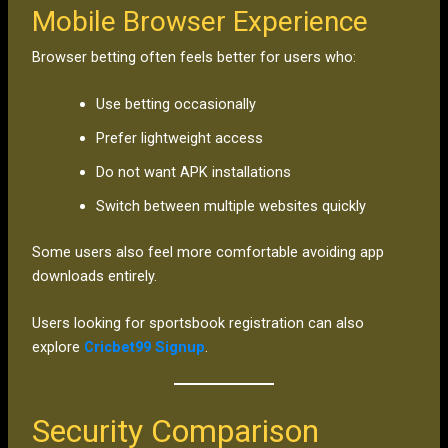
Mobile Browser Experience
Browser betting often feels better for users who:
Use betting occasionally
Prefer lightweight access
Do not want APK installations
Switch between multiple websites quickly
Some users also feel more comfortable avoiding app
downloads entirely.
Users looking for sportsbook registration can also
explore
Cricbet99 Signup
.
Security Comparison