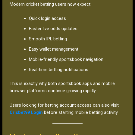
Modern cricket betting users now expect:
Quick login access
Faster live odds updates
Smooth IPL betting
Easy wallet management
Mobile-friendly sportsbook navigation
Real-time betting notifications
This is exactly why both sportsbook apps and mobile
browser platforms continue growing rapidly.
Users looking for betting account access can also visit
Cricbet99 Login
before starting mobile betting activity.