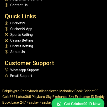
Contact Us
Quick Links
Cricbet99
Cricbet99 App
Sports Betting
Casino Betting
Cricket Betting
About Us
Customer Support
Whatsapp Support
Email Support
Fairplaypro
Reddybook
Allpanelexch
Mahadev Book
Cricbet99
Gold365
Lotus365
Playkaro
Sky Exchange
Sky Exchange ID
Reddy
Book
Laser247
Fairplay
Fairplay Login
Fair Play
Reddyanna
Reddy
Get Cricbet99 ID Now