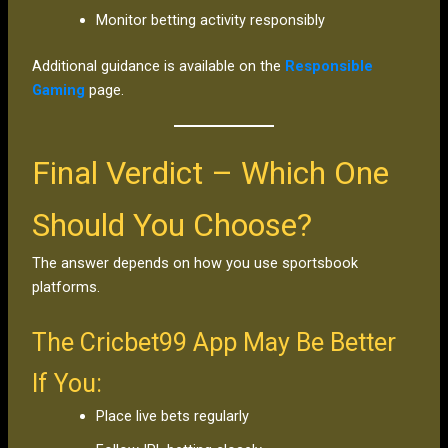
Monitor betting activity responsibly
Additional guidance is available on the
Responsible
Gaming
page.
Final Verdict – Which One
Should You Choose?
The answer depends on how you use sportsbook
platforms.
The Cricbet99 App May Be Better
If You:
Place live bets regularly