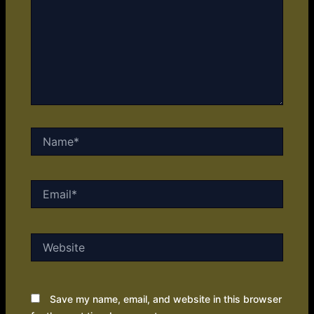
Name*
Email*
Website
Save my name, email, and website in this browser