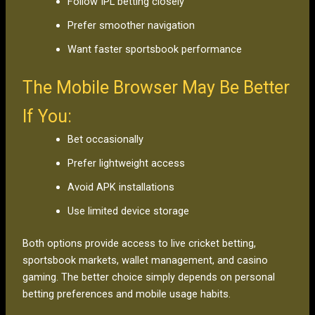
Follow IPL betting closely
Prefer smoother navigation
Want faster sportsbook performance
The Mobile Browser May Be Better
If You:
Bet occasionally
Prefer lightweight access
Avoid APK installations
Use limited device storage
Both options provide access to live cricket betting,
sportsbook markets, wallet management, and casino
gaming. The better choice simply depends on personal
betting preferences and mobile usage habits.