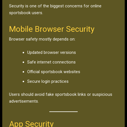
Security is one of the biggest concerns for online
sportsbook users.
Mobile Browser Security
Browser safety mostly depends on:
Updated browser versions
Safe internet connections
Official sportsbook websites
Secure login practices
Users should avoid fake sportsbook links or suspicious
advertisements.
App Security