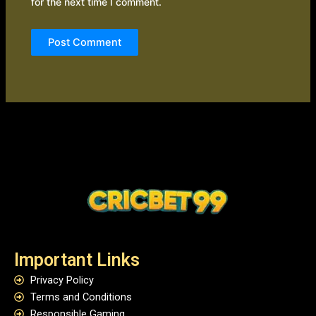
for the next time I comment.
Important Links
Privacy Policy
Terms and Conditions
Responsible Gaming