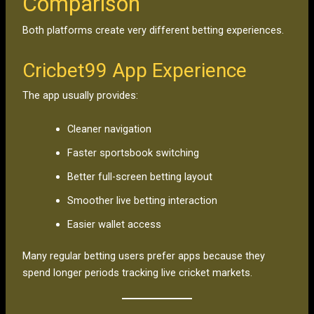
Comparison
Both platforms create very different betting experiences.
Cricbet99 App Experience
The app usually provides:
Cleaner navigation
Faster sportsbook switching
Better full-screen betting layout
Smoother live betting interaction
Easier wallet access
Many regular betting users prefer apps because they
spend longer periods tracking live cricket markets.