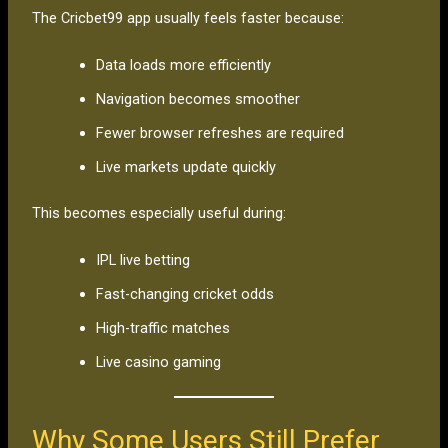
The Cricbet99 app usually feels faster because:
Data loads more efficiently
Navigation becomes smoother
Fewer browser refreshes are required
Live markets update quickly
This becomes especially useful during:
IPL live betting
Fast-changing cricket odds
High-traffic matches
Live casino gaming
Why Some Users Still Prefer