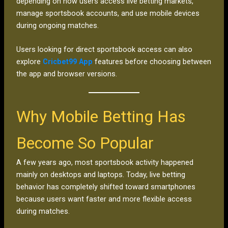
depending on how users access live betting markets,
manage sportsbook accounts, and use mobile devices
during ongoing matches.
Users looking for direct sportsbook access can also
explore
Cricbet99 App
features before choosing between
the app and browser versions.
Why Mobile Betting Has
Become So Popular
A few years ago, most sportsbook activity happened
mainly on desktops and laptops. Today, live betting
behavior has completely shifted toward smartphones
because users want faster and more flexible access
during matches.