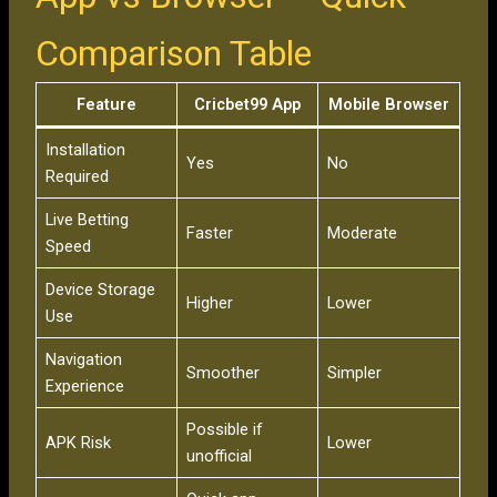
Comparison Table
Feature
Cricbet99 App
Mobile Browser
Installation
Yes
No
Required
Live Betting
Faster
Moderate
Speed
Device Storage
Higher
Lower
Use
Navigation
Smoother
Simpler
Experience
Possible if
APK Risk
Lower
unofficial