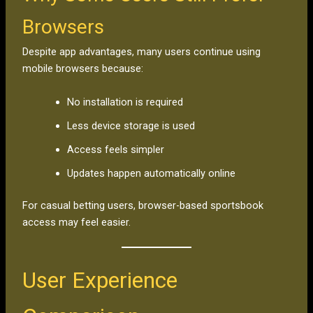
Browsers
Despite app advantages, many users continue using
mobile browsers because:
No installation is required
Less device storage is used
Access feels simpler
Updates happen automatically online
For casual betting users, browser-based sportsbook
access may feel easier.
User Experience