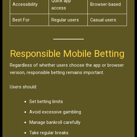
Quick app
Accessibility
Browser-based
access
Best For
Regular users
Casual users
Responsible Mobile Betting
Regardless of whether users choose the app or browser
version, responsible betting remains important.
Users should:
Set betting limits
Avoid excessive gambling
Manage bankroll carefully
Take regular breaks