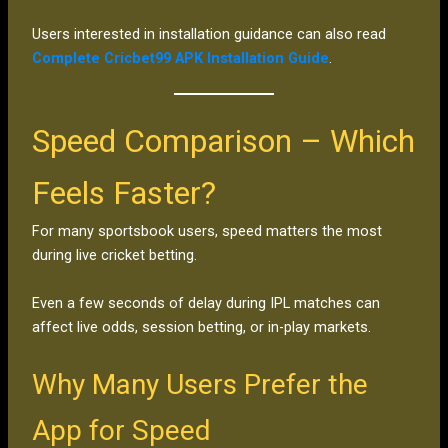
Users interested in installation guidance can also read
Complete Cricbet99 APK Installation Guide
.
Speed Comparison – Which
Feels Faster?
For many sportsbook users, speed matters the most
during live cricket betting.
Even a few seconds of delay during IPL matches can
affect live odds, session betting, or in-play markets.
Why Many Users Prefer the
App for Speed