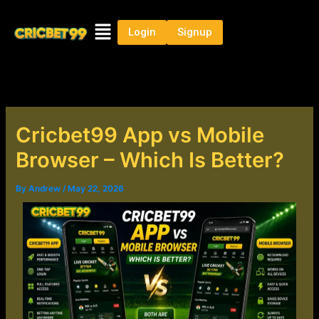
Skip
Menu
to
Login
Signup
content
Cricbet99 App vs Mobile
Browser – Which Is Better?
By
Andrew
/
May 22, 2026