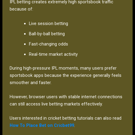
IPL betting creates extremely high sportsbook traffic
because of:
Live session betting
Ball-by-ball betting
Fast-changing odds
Real-time market activity
During high-pressure IPL moments, many users prefer
sportsbook apps because the experience generally feels
smoother and faster.
However, browser users with stable internet connections
can still access live betting markets effectively.
Users interested in cricket betting tutorials can also read
How To Place Bet on Cricbet99
.