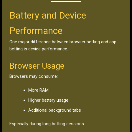
Battery and Device
Performance
One major difference between browser betting and app
betting is device performance.
Browser Usage
Browsers may consume:
More RAM
Higher battery usage
Additional background tabs
Especially during long betting sessions.