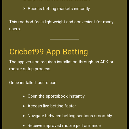
Access betting markets instantly
This method feels lightweight and convenient for many
users.
Cricbet99 App Betting
The app version requires installation through an APK or
mobile setup process.
Once installed, users can:
Open the sportsbook instantly
Access live betting faster
Navigate between betting sections smoothly
Receive improved mobile performance