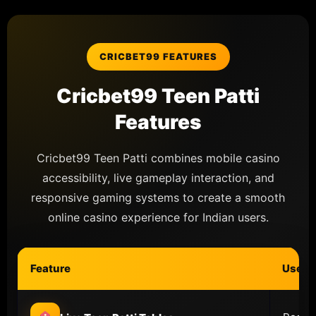
CRICBET99 FEATURES
Cricbet99 Teen Patti
Features
Cricbet99 Teen Patti combines mobile casino
accessibility, live gameplay interaction, and
responsive gaming systems to create a smooth
online casino experience for Indian users.
Feature
User B