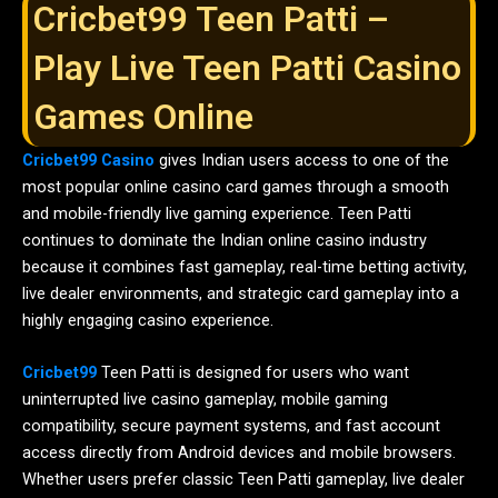
Cricbet99 Teen Patti –
Play Live Teen Patti Casino
Games Online
Cricbet99 Casino
gives Indian users access to one of the
most popular online casino card games through a smooth
and mobile-friendly live gaming experience. Teen Patti
continues to dominate the Indian online casino industry
because it combines fast gameplay, real-time betting activity,
live dealer environments, and strategic card gameplay into a
highly engaging casino experience.
Cricbet99
Teen Patti is designed for users who want
uninterrupted live casino gameplay, mobile gaming
compatibility, secure payment systems, and fast account
access directly from Android devices and mobile browsers.
Whether users prefer classic Teen Patti gameplay, live dealer