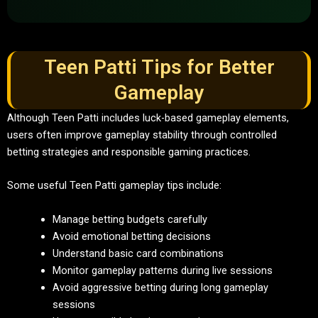
Teen Patti Tips for Better
Gameplay
Although Teen Patti includes luck-based gameplay elements,
users often improve gameplay stability through controlled
betting strategies and responsible gaming practices.
Some useful Teen Patti gameplay tips include:
Manage betting budgets carefully
Avoid emotional betting decisions
Understand basic card combinations
Monitor gameplay patterns during live sessions
Avoid aggressive betting during long gameplay
sessions