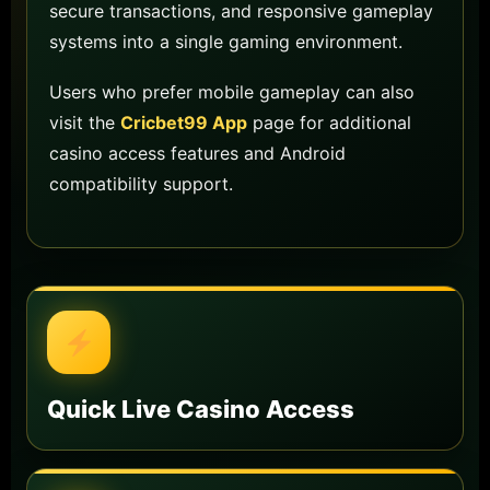
secure transactions, and responsive gameplay
systems into a single gaming environment.
Users who prefer mobile gameplay can also
visit the
Cricbet99 App
page for additional
casino access features and Android
compatibility support.
Quick Live Casino Access