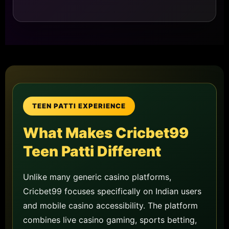
TEEN PATTI EXPERIENCE
What Makes Cricbet99
Teen Patti Different
Unlike many generic casino platforms,
Cricbet99 focuses specifically on Indian users
and mobile casino accessibility. The platform
combines live casino gaming, sports betting,