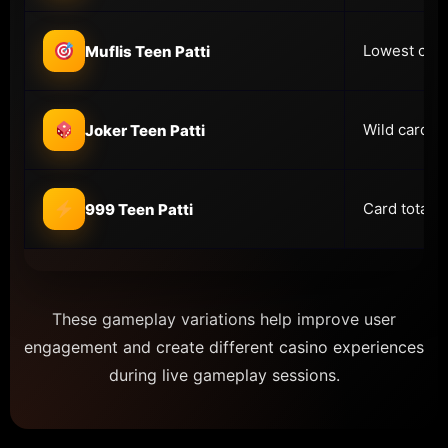
Lowest card
Muflis Teen Patti
Wild card-
Joker Teen Patti
Card total-
999 Teen Patti
These gameplay variations help improve user
engagement and create different casino experiences
during live gameplay sessions.