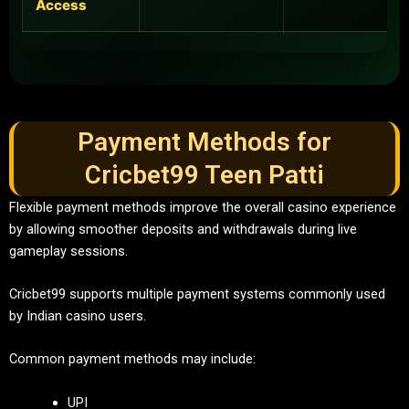
Access
Payment Methods for
Cricbet99 Teen Patti
Flexible payment methods improve the overall casino experience
by allowing smoother deposits and withdrawals during live
gameplay sessions.
Cricbet99 supports multiple payment systems commonly used
by Indian casino users.
Common payment methods may include:
UPI