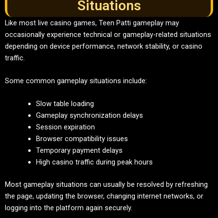
Situations
Like most live casino games, Teen Patti gameplay may
occasionally experience technical or gameplay-related situations
depending on device performance, network stability, or casino
traffic.
Some common gameplay situations include:
Slow table loading
Gameplay synchronization delays
Session expiration
Browser compatibility issues
Temporary payment delays
High casino traffic during peak hours
Most gameplay situations can usually be resolved by refreshing
the page, updating the browser, changing internet networks, or
logging into the platform again securely.