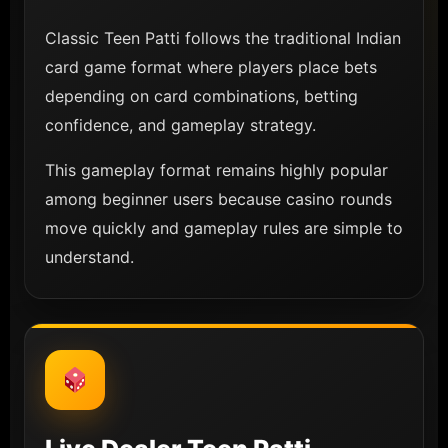
Classic Teen Patti follows the traditional Indian
card game format where players place bets
depending on card combinations, betting
confidence, and gameplay strategy.
This gameplay format remains highly popular
among beginner users because casino rounds
move quickly and gameplay rules are simple to
understand.