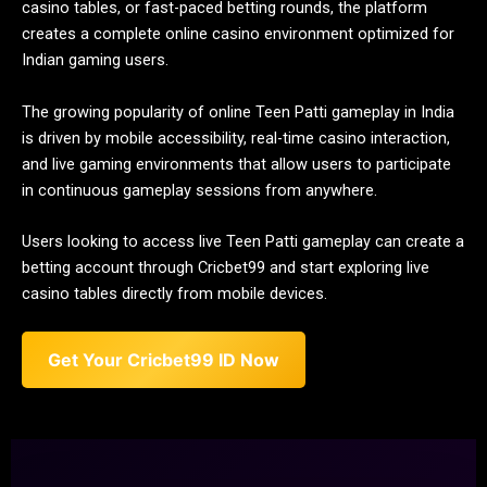
casino tables, or fast-paced betting rounds, the platform
creates a complete online casino environment optimized for
Indian gaming users.
The growing popularity of online Teen Patti gameplay in India
is driven by mobile accessibility, real-time casino interaction,
and live gaming environments that allow users to participate
in continuous gameplay sessions from anywhere.
Users looking to access live Teen Patti gameplay can create a
betting account through Cricbet99 and start exploring live
casino tables directly from mobile devices.
Get Your Cricbet99 ID Now