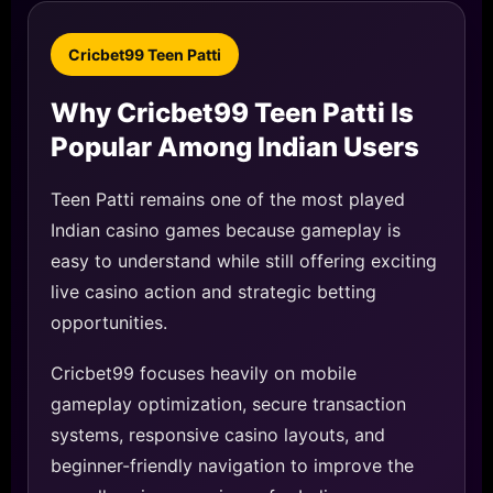
Cricbet99 Teen Patti
Why Cricbet99 Teen Patti Is
Popular Among Indian Users
Teen Patti remains one of the most played
Indian casino games because gameplay is
easy to understand while still offering exciting
live casino action and strategic betting
opportunities.
Cricbet99 focuses heavily on mobile
gameplay optimization, secure transaction
systems, responsive casino layouts, and
beginner-friendly navigation to improve the