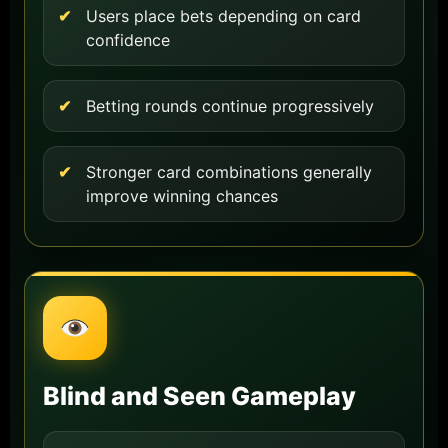
Users place bets depending on card
confidence
Betting rounds continue progressively
Stronger card combinations generally
improve winning chances
Blind and Seen Gameplay