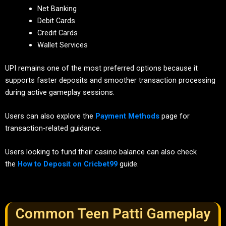
Net Banking
Debit Cards
Credit Cards
Wallet Services
UPI remains one of the most preferred options because it
supports faster deposits and smoother transaction processing
during active gameplay sessions.
Users can also explore the
Payment Methods
page for
transaction-related guidance.
Users looking to fund their casino balance can also check
the
How to Deposit on Cricbet99
guide.
Common Teen Patti Gameplay