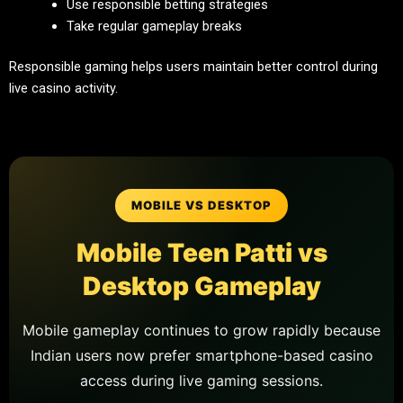
Use responsible betting strategies
Take regular gameplay breaks
Responsible gaming helps users maintain better control during
live casino activity.
MOBILE VS DESKTOP
Mobile Teen Patti vs
Desktop Gameplay
Mobile gameplay continues to grow rapidly because
Indian users now prefer smartphone-based casino
access during live gaming sessions.