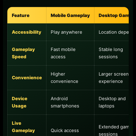
Feature
Mobile Gameplay
Desktop Gamep
Accessibility
Play anywhere
Location depend
Gameplay
Fast mobile
Stable long
Speed
access
sessions
Higher
Larger screen
Convenience
convenience
experience
Device
Android
Desktop and
Usage
smartphones
laptops
Live
Extended gamepl
Gameplay
Quick access
sessions