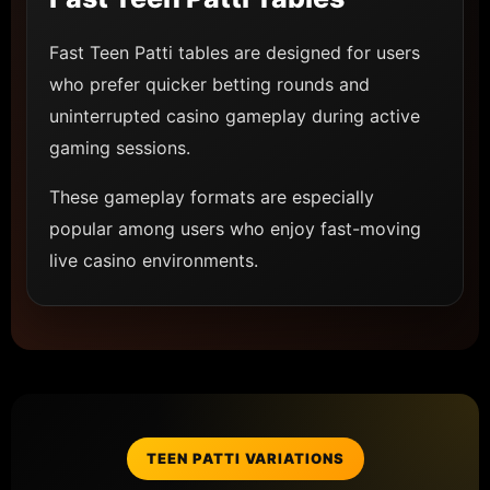
Fast Teen Patti tables are designed for users
who prefer quicker betting rounds and
uninterrupted casino gameplay during active
gaming sessions.
These gameplay formats are especially
popular among users who enjoy fast-moving
live casino environments.
TEEN PATTI VARIATIONS