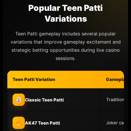
Popular Teen Patti
Variations
Teen Patti gameplay includes several popular
variations that improve gameplay excitement and
strategic betting opportunities during live casino
sessions.
Teen Patti Variation
Gameplay S
Traditional
Classic Teen Patti
Joker card 
AK47 Teen Patti