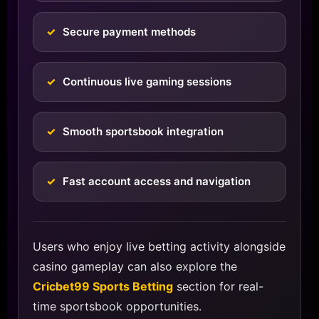
Secure payment methods
Continuous live gaming sessions
Smooth sportsbook integration
Fast account access and navigation
Users who enjoy live betting activity alongside
casino gameplay can also explore the
Cricbet99 Sports Betting
section for real-
time sportsbook opportunities.