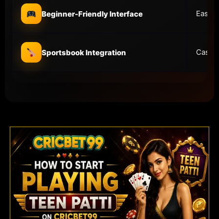
Easier
Beginner-Friendly Interface
Casino
Sportsbook Integration