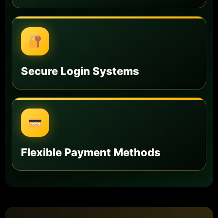
Secure Login Systems
Flexible Payment Methods