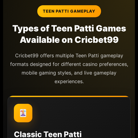
TEEN PATTI GAMEPLAY
Types of Teen Patti Games
Available on Cricbet99
Cricbet99 offers multiple Teen Patti gameplay
formats designed for different casino preferences,
mobile gaming styles, and live gameplay
experiences.
Classic Teen Patti