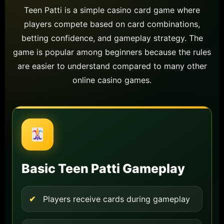
Teen Patti is a simple casino card game where
players compete based on card combinations,
betting confidence, and gameplay strategy. The
game is popular among beginners because the rules
are easier to understand compared to many other
online casino games.
Basic Teen Patti Gameplay
Players receive cards during gameplay