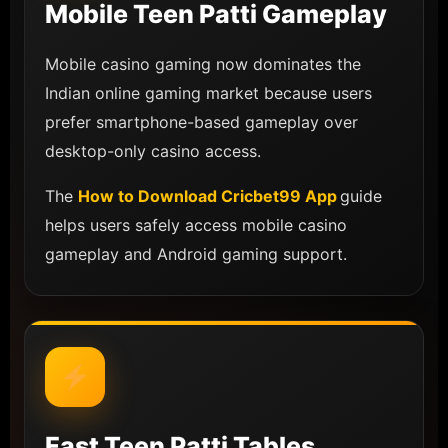
Mobile Teen Patti Gameplay
Mobile casino gaming now dominates the
Indian online gaming market because users
prefer smartphone-based gameplay over
desktop-only casino access.
The
How to Download Cricbet99 App
guide
helps users safely access mobile casino
gameplay and Android gaming support.
Fast Teen Patti Tables