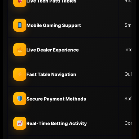
Real-t
Live Teen Patti Tables
Smoot
Mobile Gaming Support
Intera
Live Dealer Experience
Quick
Fast Table Navigation
Safer 
Secure Payment Methods
Contin
Real-Time Betting Activity