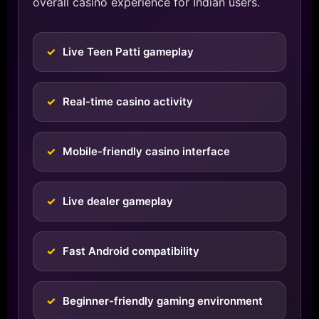
overall casino experience for Indian users.
Live Teen Patti gameplay
Real-time casino activity
Mobile-friendly casino interface
Live dealer gameplay
Fast Android compatibility
Beginner-friendly gaming environment