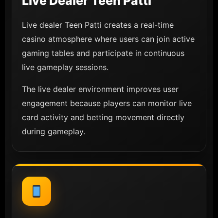
Live Dealer Teen Patti
Live dealer Teen Patti creates a real-time
casino atmosphere where users can join active
gaming tables and participate in continuous
live gameplay sessions.
The live dealer environment improves user
engagement because players can monitor live
card activity and betting movement directly
during gameplay.