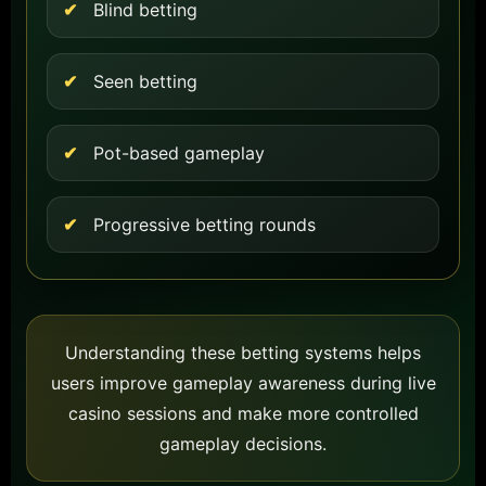
Blind betting
Seen betting
Pot-based gameplay
Progressive betting rounds
Understanding these betting systems helps
users improve gameplay awareness during live
casino sessions and make more controlled
gameplay decisions.