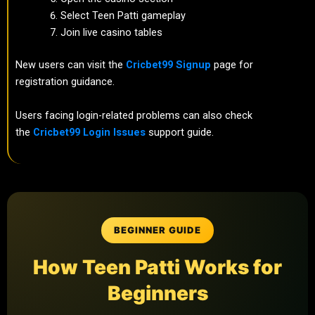
Select Teen Patti gameplay
Join live casino tables
New users can visit the
Cricbet99 Signup
page for
registration guidance.
Users facing login-related problems can also check
the
Cricbet99 Login Issues
support guide.
BEGINNER GUIDE
How Teen Patti Works for
Beginners