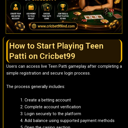
How to Start Playing Teen
Patti on Cricbet99
Users can access live Teen Patti gameplay after completing a
simple registration and secure login process.
The process generally includes:
Create a betting account
Complete account verification
Login securely to the platform
Add balance using supported payment methods
Open the casino section