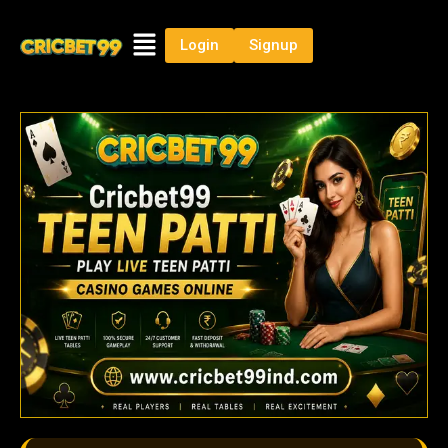
Skip
Menu
to
Login
Signup
content