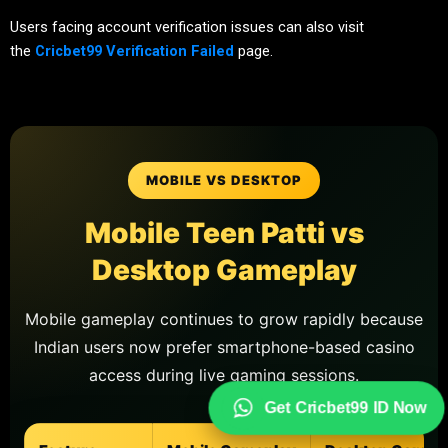
Users facing account verification issues can also visit
the
Cricbet99 Verification Failed
page.
MOBILE VS DESKTOP
Mobile Teen Patti vs
Desktop Gameplay
Mobile gameplay continues to grow rapidly because
Indian users now prefer smartphone-based casino
access during live gaming sessions.
Get Cricbet99 ID Now