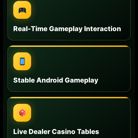
Real-Time Gameplay Interaction
Stable Android Gameplay
Live Dealer Casino Tables