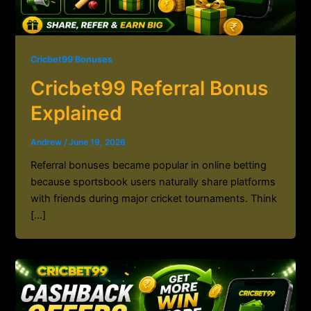
Cricbet99 Bonuses
Cricbet99 Referral Bonus
Explained
Andrew
/
June 19, 2026
Referral bonuses became popular in online betting
because sportsbook users naturally share platforms
with friends during major cricket tournaments. Think
[…]