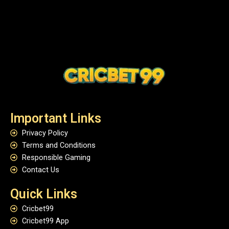
Important Links
Privacy Policy
Terms and Conditions
Responsible Gaming
Contact Us
Quick Links
Cricbet99
Cricbet99 App