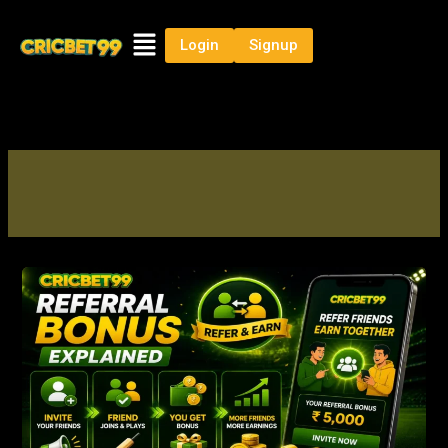
Skip
Menu
to
Login
Signup
content