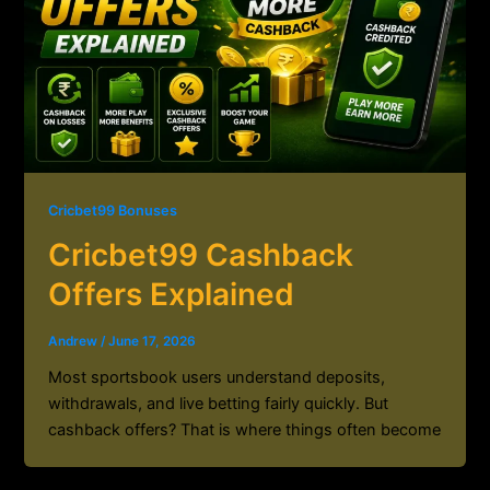
Cricbet99 Bonuses
Cricbet99 Cashback
Offers Explained
Andrew
/
June 17, 2026
Most sportsbook users understand deposits,
withdrawals, and live betting fairly quickly. But
cashback offers? That is where things often become