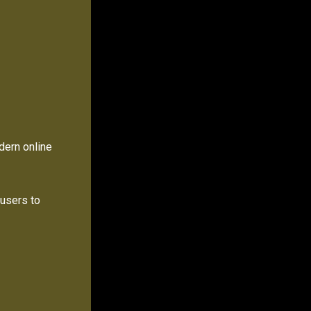
dern online
 users to