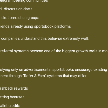
elegram betting communities
PL discussion chats
ricket prediction groups
riends already using sportsbook platforms
companies understand this behavior extremely well.
 referral systems became one of the biggest growth tools in mo
relying only on advertisements, sportsbooks encourage existing
users through “Refer & Earn” systems that may offer:
ashback rewards
etting bonuses
allet credits