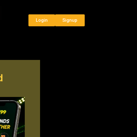
Login
Signup
d