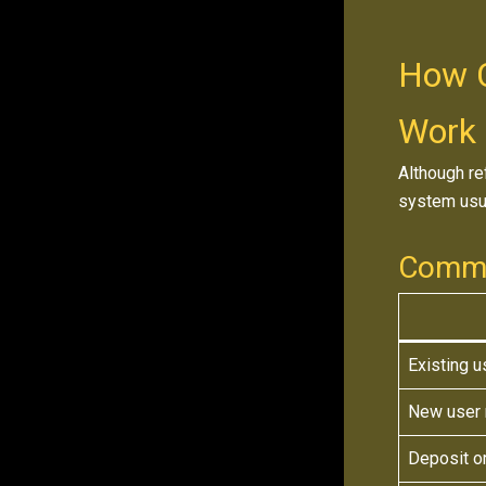
How C
Work
Although re
system usua
Commo
Existing u
New user 
Deposit or