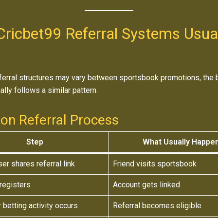
ricbet99 Referral Systems Usual
ferral structures may vary between sportsbook promotions, the 
lly follows a similar pattern.
n Referral Process
Step
What Usually Happe
ser shares referral link
Friend visits sportsbook
registers
Account gets linked
 betting activity occurs
Referral becomes eligible