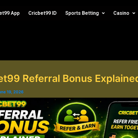
et99 App
Cricbet99 ID
Sports Betting
Casino
et99 Referral Bonus Explaine
une 19, 2026