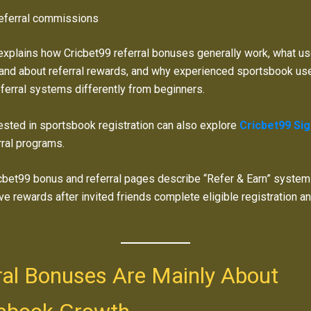
eferral commissions
explains how Cricbet99 referral bonuses generally work, what us
and about referral rewards, and why experienced sportsbook us
ferral systems differently from beginners.
ested in sportsbook registration can also explore
Cricbet99 Si
rral programs.
cbet99 bonus and referral pages describe “Refer & Earn” syste
ve rewards after invited friends complete eligible registration a
ral Bonuses Are Mainly About