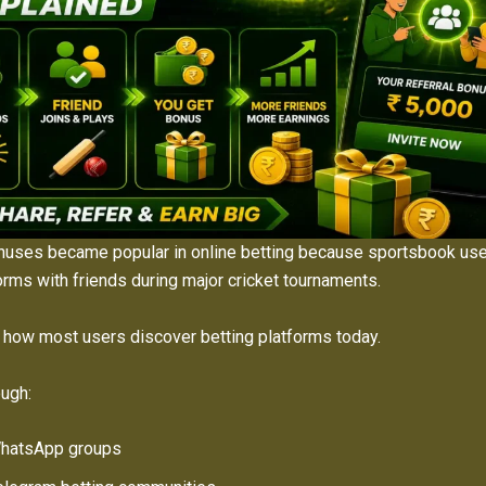
nuses became popular in online betting because sportsbook user
orms with friends during major cricket tournaments.
 how most users discover betting platforms today.
ough:
hatsApp groups