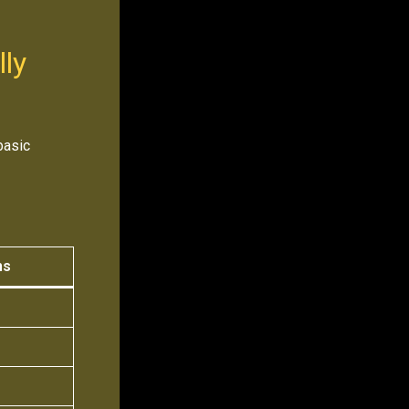
ly
basic
ns