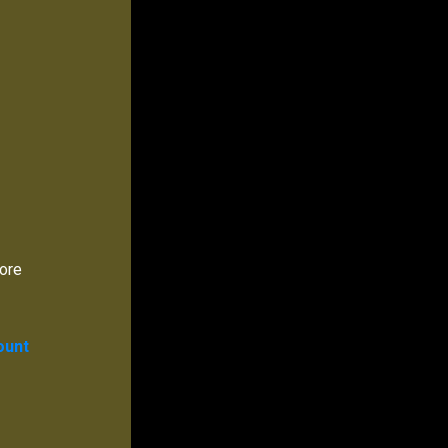
fore
ount