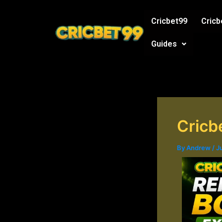
Skip
to
Cricbet99
Cricb
content
Guides
Cricb
By
Andrew
/
J