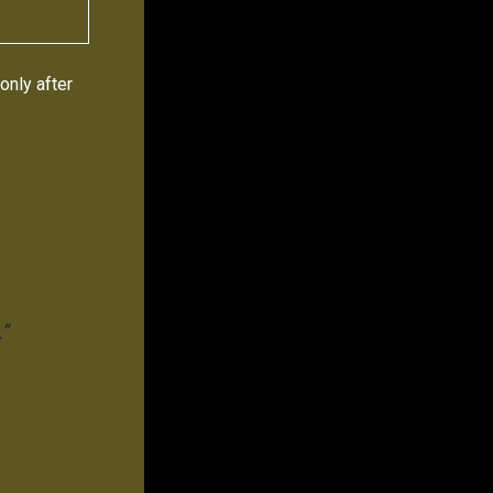
only after
.”