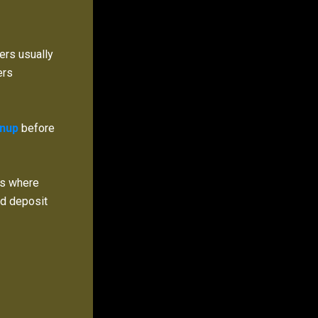
ers usually
ers
gnup
before
ms where
nd deposit