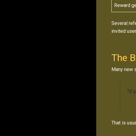
Reward ge
Several ref
invited use
The B
Many new s
“If 
That is usua