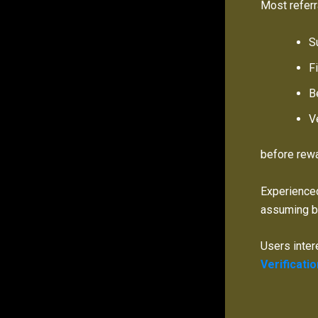
Most referr
S
F
Be
V
before rewa
Experienced
assuming b
Users inter
Verificati