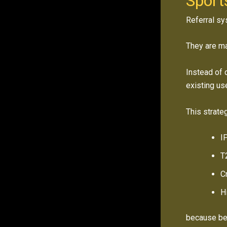
Sport
Referral s
They are m
Instead of 
existing us
This strate
I
T
C
H
because bet