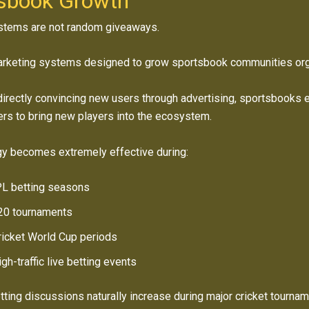
sbook Growth
ystems are not random giveaways.
arketing systems designed to grow sportsbook communities orga
directly convincing new users through advertising, sportsbooks
ers to bring new players into the ecosystem.
gy becomes extremely effective during:
PL betting seasons
20 tournaments
ricket World Cup periods
igh-traffic live betting events
ting discussions naturally increase during major cricket tournam