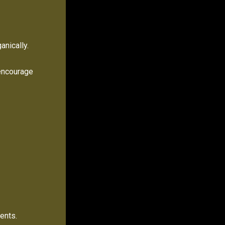
nically.
 encourage
ents.