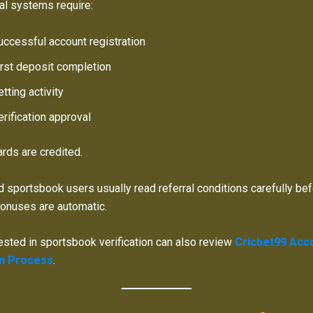
al systems require:
uccessful account registration
irst deposit completion
tting activity
erification approval
rds are credited.
 sportsbook users usually read referral conditions carefully be
onuses are automatic.
ested in sportsbook verification can also review
Cricbet99 Acc
on Process
.