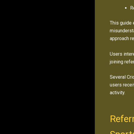
R
This guide 
misunderst
approach re
Users inter
joining refe
Several Cri
users recei
activity.
Refer