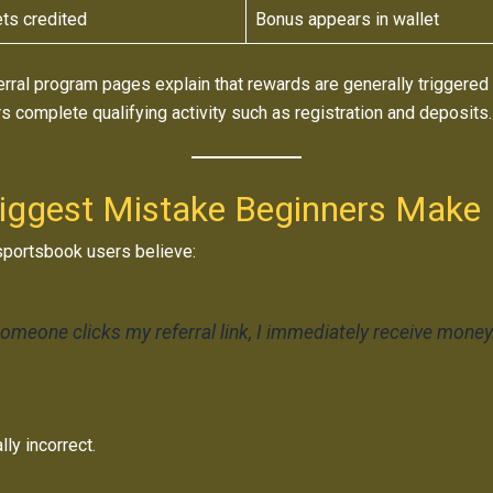
ts credited
Bonus appears in wallet
erral program pages explain that rewards are generally triggered 
rs complete qualifying activity such as registration and deposits.
iggest Mistake Beginners Make
portsbook users believe:
someone clicks my referral link, I immediately receive money
lly incorrect.