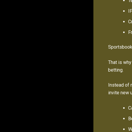
T
I
C
F
Sportsbook 
That is why
betting.
Instead of 
invite new 
C
B
W