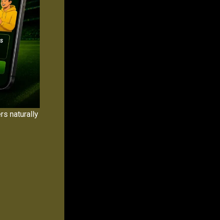
s naturally