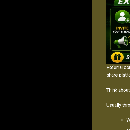
Referral bo
share platf
Think about
Usually thr
W