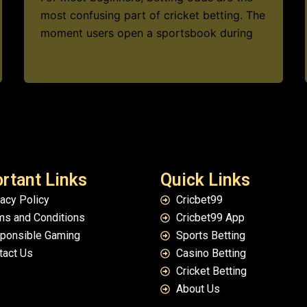
most confusing part of cricket betting. The
moment users open a sportsbook during
rtant Links
Quick Links
vacy Policy
Cricbet99
ms and Conditions
Cricbet99 App
ponsible Gaming
Sports Betting
tact Us
Casino Betting
Cricket Betting
About Us