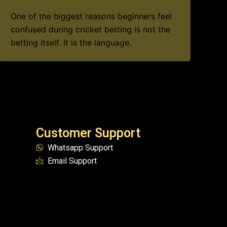
One of the biggest reasons beginners feel
confused during cricket betting is not the
betting itself. It is the language.
Customer Support
Whatsapp Support
Email Support