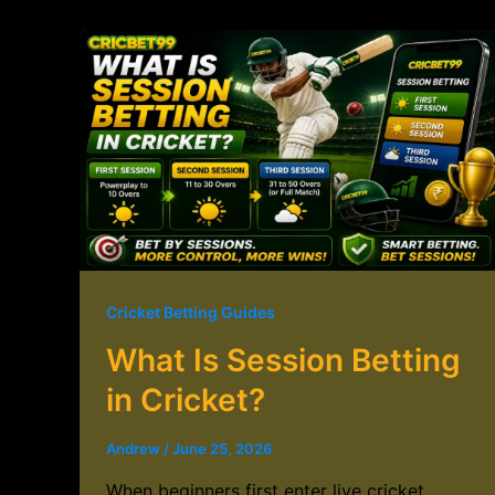
Cricket Betting Guides
What Is Session Betting
in Cricket?
Andrew
/
June 25, 2026
When beginners first enter live cricket