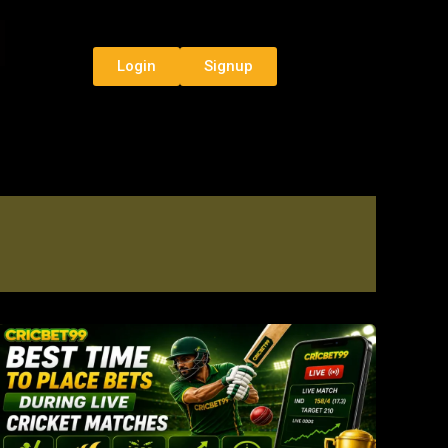
Login
Signup