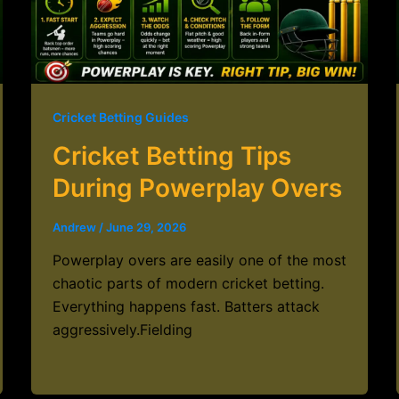
Cricket Betting Guides
Cricket Betting Tips
During Powerplay Overs
Andrew
/
June 29, 2026
Powerplay overs are easily one of the most
chaotic parts of modern cricket betting.
Everything happens fast. Batters attack
aggressively.Fielding