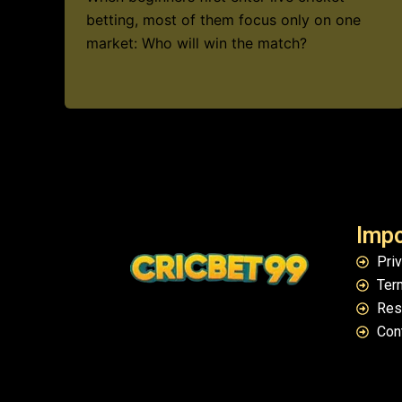
betting, most of them focus only on one
market: Who will win the match?
Impo
Pri
Ter
Res
Con