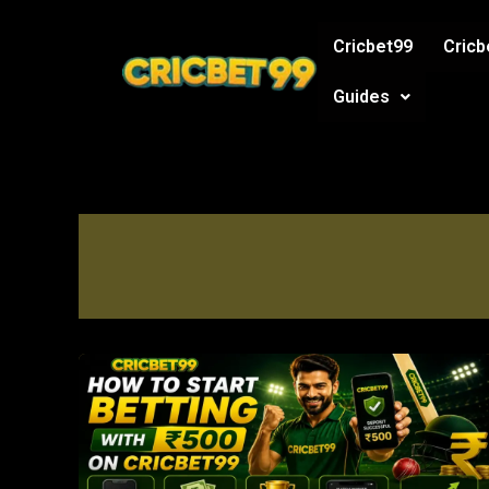
Skip
to
Cricbet99
Cricb
content
Guides