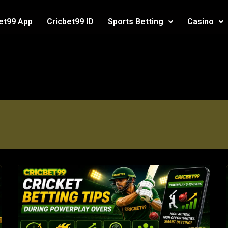
et99 App
Cricbet99 ID
Sports Betting
Casino