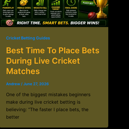
Cricket Betting Guides
Best Time To Place Bets
During Live Cricket
Matches
Andrew
/
June 27, 2026
One of the biggest mistakes beginners
make during live cricket betting is
believing: “The faster I place bets, the
better