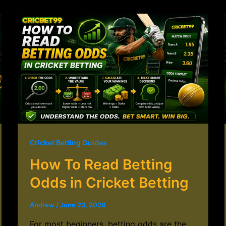
Cricket Betting Guides
How To Read Betting
Odds in Cricket Betting
Andrew
/
June 23, 2026
For most beginners, betting odds are the