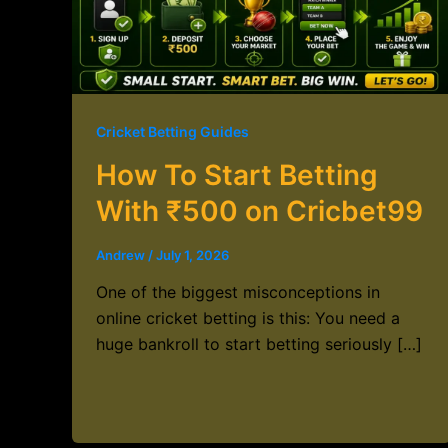
Cricket Betting Guides
How To Start Betting
With ₹500 on Cricbet99
Andrew
/
July 1, 2026
One of the biggest misconceptions in
online cricket betting is this: You need a
huge bankroll to start betting seriously […]