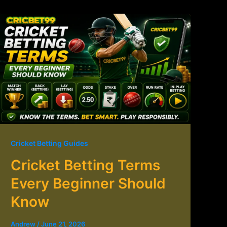
Cricket Betting Guides
Cricket Betting Terms
Every Beginner Should
Know
Andrew
/
June 21, 2026