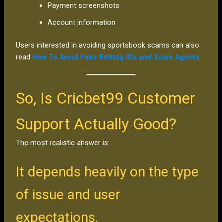
Payment screenshots
Account information
Users interested in avoiding sportsbook scams can also
read
How To Avoid Fake Betting IDs and Scam Agents
.
So, Is Cricbet99 Customer
Support Actually Good?
The most realistic answer is:
It depends heavily on the type
of issue and user
expectations.