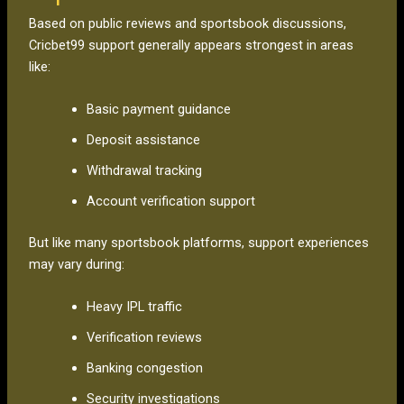
Based on public reviews and sportsbook discussions,
Cricbet99 support generally appears strongest in areas
like:
Basic payment guidance
Deposit assistance
Withdrawal tracking
Account verification support
But like many sportsbook platforms, support experiences
may vary during:
Heavy IPL traffic
Verification reviews
Banking congestion
Security investigations