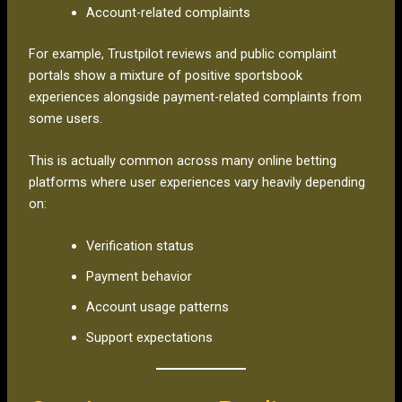
Account-related complaints
For example, Trustpilot reviews and public complaint
portals show a mixture of positive sportsbook
experiences alongside payment-related complaints from
some users.
This is actually common across many online betting
platforms where user experiences vary heavily depending
on:
Verification status
Payment behavior
Account usage patterns
Support expectations