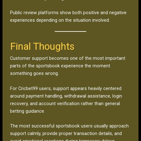
Public review platforms show both positive and negative
experiences depending on the situation involved.
Final Thoughts
Customer support becomes one of the most important
parts of the sportsbook experience the moment
something goes wrong.
For Cricbet99 users, support appears heavily centered
around payment handling, withdrawal assistance, login
recovery, and account verification rather than general
betting guidance.
The most successful sportsbook users usually approach
support calmly, provide proper transaction details, and