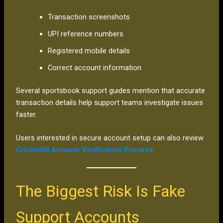
Transaction screenshots
UPI reference numbers
Registered mobile details
Correct account information
Several sportsbook support guides mention that accurate
transaction details help support teams investigate issues
faster.
Users interested in secure account setup can also review
Cricbet99 Account Verification Process
.
The Biggest Risk Is Fake
Support Accounts