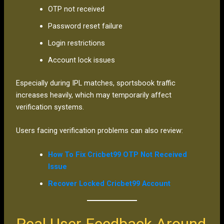
OTP not received
Password reset failure
Login restrictions
Account lock issues
Especially during IPL matches, sportsbook traffic
increases heavily, which may temporarily affect
verification systems.
Users facing verification problems can also review:
How To Fix Cricbet99 OTP Not Received
Issue
Recover Locked Cricbet99 Account