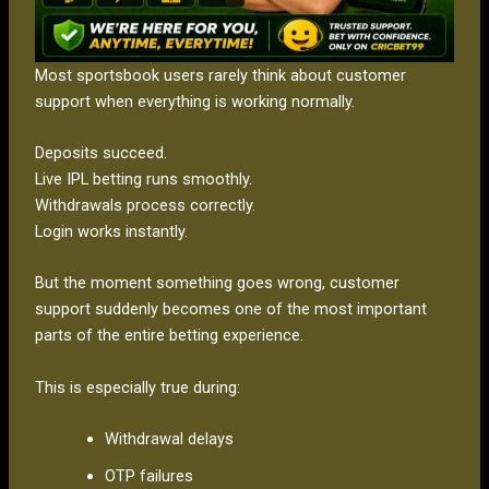
Most sportsbook users rarely think about customer
support when everything is working normally.
Deposits succeed.
Live IPL betting runs smoothly.
Withdrawals process correctly.
Login works instantly.
But the moment something goes wrong, customer
support suddenly becomes one of the most important
parts of the entire betting experience.
This is especially true during:
Withdrawal delays
OTP failures