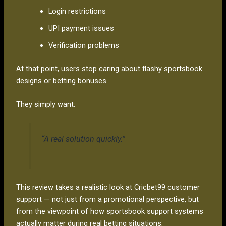
Login restrictions
UPI payment issues
Verification problems
At that point, users stop caring about flashy sportsbook
designs or betting bonuses.
They simply want:
“A real solution quickly.”
This review takes a realistic look at Cricbet99 customer
support — not just from a promotional perspective, but
from the viewpoint of how sportsbook support systems
actually matter during real betting situations.