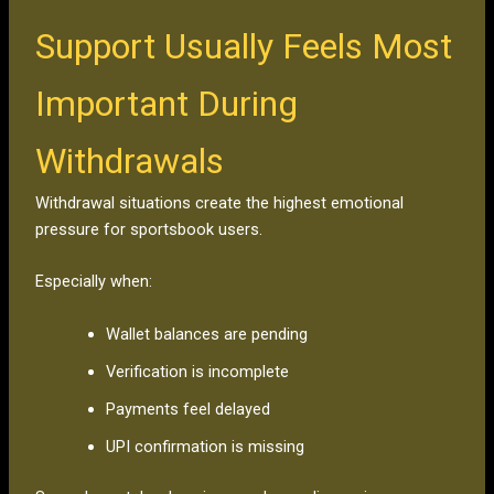
Support Usually Feels Most
Important During
Withdrawals
Withdrawal situations create the highest emotional
pressure for sportsbook users.
Especially when:
Wallet balances are pending
Verification is incomplete
Payments feel delayed
UPI confirmation is missing