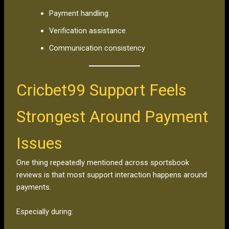
Payment handling
Verification assistance
Communication consistency
Cricbet99 Support Feels
Strongest Around Payment
Issues
One thing repeatedly mentioned across sportsbook
reviews is that most support interaction happens around
payments.
Especially during: