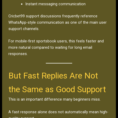
Instant messaging communication
Cricbet99 support discussions frequently reference
WhatsApp-style communication as one of the main user
support channels.
For mobile-first sportsbook users, this feels faster and
more natural compared to waiting for long email
responses.
But Fast Replies Are Not
the Same as Good Support
This is an important difference many beginners miss.
A fast response alone does not automatically mean high-