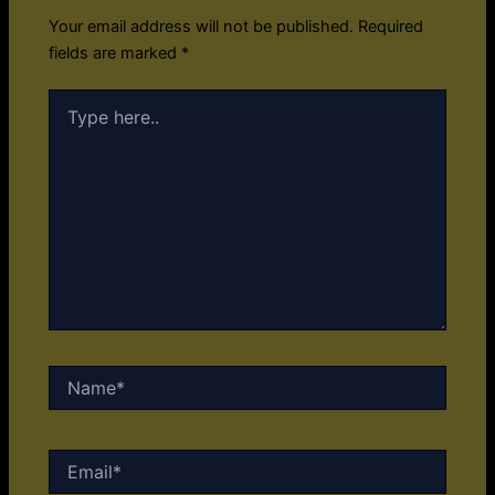
Your email address will not be published.
Required
fields are marked
*
Type
here..
Name*
Email*