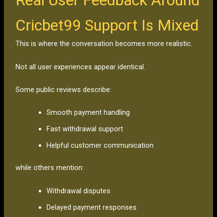
Real User Feedback Around
Cricbet99 Support Is Mixed
This is where the conversation becomes more realistic.
Not all user experiences appear identical.
Some public reviews describe:
Smooth payment handling
Fast withdrawal support
Helpful customer communication
while others mention:
Withdrawal disputes
Delayed payment responses