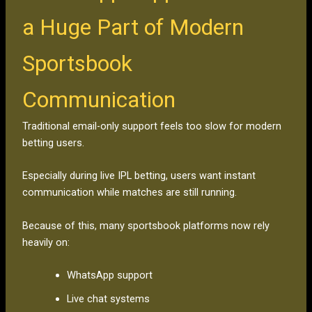
a Huge Part of Modern
Sportsbook
Communication
Traditional email-only support feels too slow for modern
betting users.
Especially during live IPL betting, users want instant
communication while matches are still running.
Because of this, many sportsbook platforms now rely
heavily on:
WhatsApp support
Live chat systems