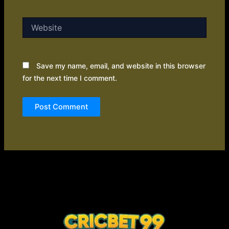
Website
Save my name, email, and website in this browser
for the next time I comment.