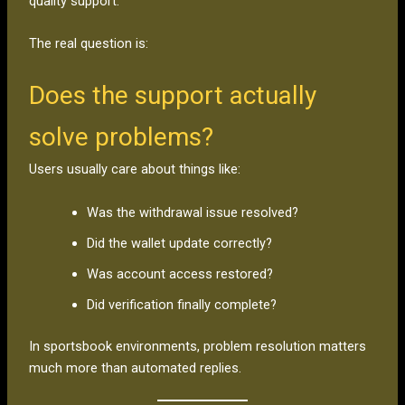
quality support.
The real question is:
Does the support actually
solve problems?
Users usually care about things like:
Was the withdrawal issue resolved?
Did the wallet update correctly?
Was account access restored?
Did verification finally complete?
In sportsbook environments, problem resolution matters
much more than automated replies.