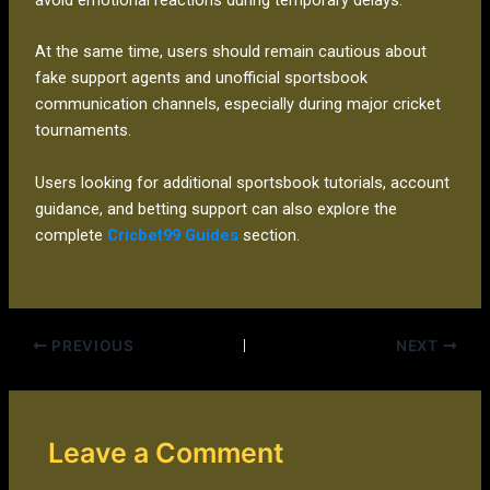
avoid emotional reactions during temporary delays.
At the same time, users should remain cautious about
fake support agents and unofficial sportsbook
communication channels, especially during major cricket
tournaments.
Users looking for additional sportsbook tutorials, account
guidance, and betting support can also explore the
complete
Cricbet99 Guides
section.
PREVIOUS
NEXT
Leave a Comment