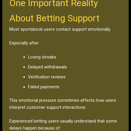
One Important Reality
About Betting Support
Most sportsbook users contact support emotionally.
Especially after:
Losing streaks
Delayed withdrawals
Verification reviews
Failed payments
This emotional pressure sometimes affects how users
interpret customer support interactions.
Experienced betting users usually understand that some
delays happen because of: