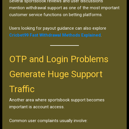
Several sportsbook reviews and user discussions
mention withdrawal support as one of the most important
customer service functions on betting platforms.
Users looking for payout guidance can also explore
Cricbet99 Fast Withdrawal Methods Explained
.
OTP and Login Problems
Generate Huge Support
Traffic
Another area where sportsbook support becomes
important is account access.
Common user complaints usually involve: