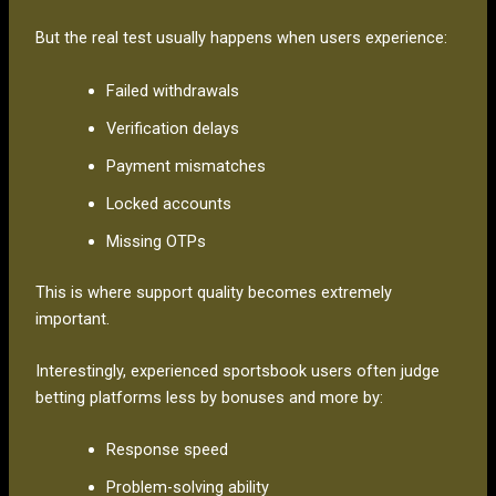
But the real test usually happens when users experience:
Failed withdrawals
Verification delays
Payment mismatches
Locked accounts
Missing OTPs
This is where support quality becomes extremely
important.
Interestingly, experienced sportsbook users often judge
betting platforms less by bonuses and more by:
Response speed
Problem-solving ability