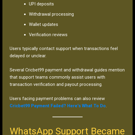
UPI deposits
Withdrawal processing
Wallet updates
Verification reviews
Users typically contact support when transactions feel
delayed or unclear.
Several Cricbet99 payment and withdrawal guides mention
that support teams commonly assist users with
transaction verification and payout processing.
Users facing payment problems can also review
Cricbet99 Payment Failed? Here’s What To Do
.
WhatsApp Support Became