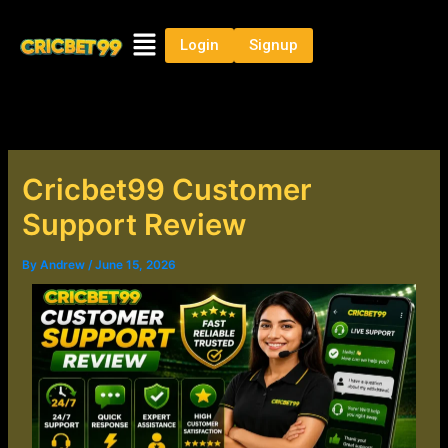
Skip
Menu
to
Login
Signup
content
Cricbet99 Customer
Support Review
By
Andrew
/
June 15, 2026