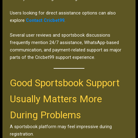
Users looking for direct assistance options can also
explore
Contact Cricbet99
.
Several user reviews and sportsbook discussions
frequently mention 24/7 assistance, WhatsApp-based
communication, and payment-related support as major
parts of the Cricbet99 support experience.
Good Sportsbook Support
Usually Matters More
During Problems
A sportsbook platform may feel impressive during
registration.