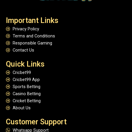
Important Links
Privacy Policy
Terms and Conditions
Responsible Gaming
Contact Us
Quick Links
Cricbet99
Cricbet99 App
Sports Betting
Casino Betting
Cricket Betting
About Us
Customer Support
Whatsapp Support