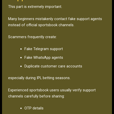
This part is extremely important.
Many beginners mistakenly contact fake support agents
instead of official sportsbook channels.
Scammers frequently create:
Fake Telegram support
Fake WhatsApp agents
Duplicate customer care accounts
especially during IPL betting seasons.
Experienced sportsbook users usually verify support
channels carefully before sharing:
OTP details